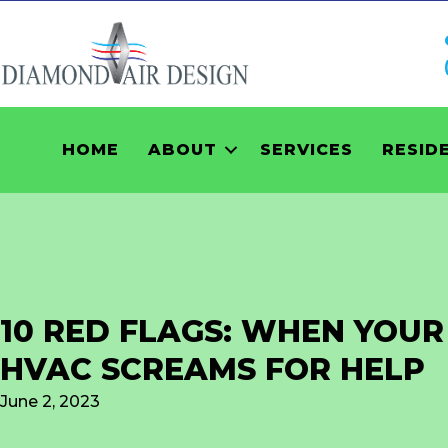
HOME
ABOUT
SERVICES
RESID
10 RED FLAGS: WHEN YOUR
HVAC SCREAMS FOR HELP
June 2, 2023