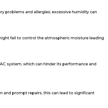
ory problems and allergies; excessive humidity can
 might fail to control the atmospheric moisture leading
r HVAC system, which can hinder its performance and
 and prompt repairs, this can lead to significant