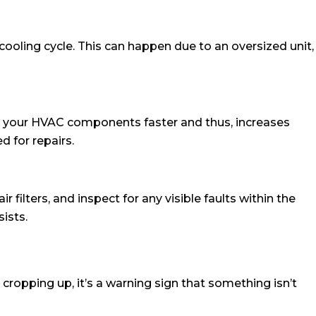
oling cycle. This can happen due to an oversized unit,
ut your HVAC components faster and thus, increases
d for repairs.
 filters, and inspect for any visible faults within the
sists.
ropping up, it’s a warning sign that something isn’t