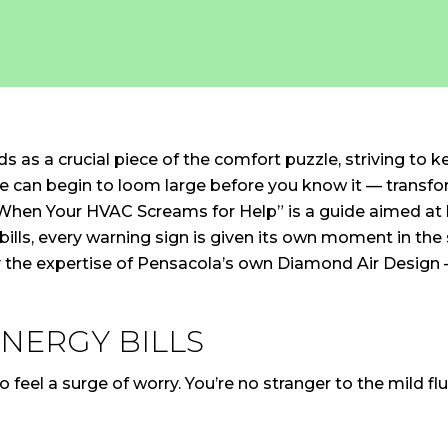
 as a crucial piece of the comfort puzzle, striving to k
uble can begin to loom large before you know it — trans
: When Your HVAC Screams for Help” is a guide aimed at
ills, every warning sign is given its own moment in the
 the expertise of Pensacola’s own Diamond Air Design – w
NERGY BILLS
to feel a surge of worry. You’re no stranger to the mild 