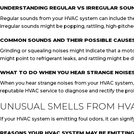
UNDERSTANDING REGULAR VS IRREGULAR SOU
Regular sounds from your HVAC system can include the b
irregular sounds might be popping, rattling, high-pitche
COMMON SOUNDS AND THEIR POSSIBLE CAUSE
Grinding or squealing noises might indicate that a mo
might point to refrigerant leaks, and rattling might be d
WHAT TO DO WHEN YOU HEAR STRANGE NOISE
When you hear strange noises from your HVAC system, it’
reputable HVAC service to diagnose and rectify the pr
UNUSUAL SMELLS FROM HV
If your HVAC system is emitting foul odors, it can signif
REASONS YOUR HVAC SYSTEM MAY BE EMITTIN