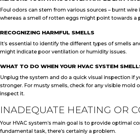
Foul odors can stem from various sources – burnt wire i
whereas a smell of rotten eggs might point towards a po
RECOGNIZING HARMFUL SMELLS
It’s essential to identify the different types of smells 
might indicate poor ventilation or humidity issues.
WHAT TO DO WHEN YOUR HVAC SYSTEM SMELL
Unplug the system and do a quick visual inspection if y
stronger. For musty smells, check for any visible mold 
inspect it.
INADEQUATE HEATING OR 
Your HVAC system’s main goal is to provide optimal comfo
fundamental task, there’s certainly a problem.