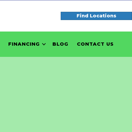
Find Locations
FINANCING
BLOG
CONTACT US