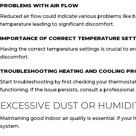
PROBLEMS WITH AIR FLOW
Reduced air flow could indicate various problems like blo
temperature leading to significant discomfort.
IMPORTANCE OF CORRECT TEMPERATURE SETT
Having the correct temperature settings is crucial to e
discomfort.
TROUBLESHOOTING HEATING AND COOLING P
Start troubleshooting by first checking your thermostat 
functioning. If the issue persists, consult a professional.
EXCESSIVE DUST OR HUMIDI
Maintaining good indoor air quality is essential. If yo
system.