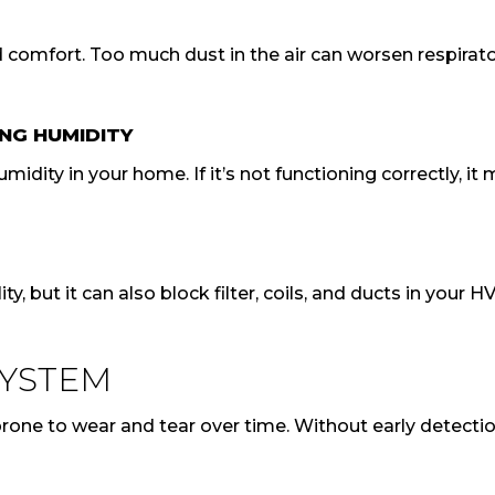
nd comfort. Too much dust in the air can worsen respirat
NG HUMIDITY
dity in your home. If it’s not functioning correctly, it
ty, but it can also block filter, coils, and ducts in you
SYSTEM
one to wear and tear over time. Without early detection