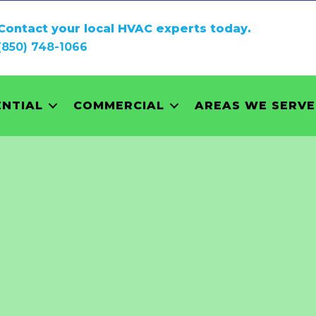
Contact your local HVAC experts today.
(850) 748-1066
ENTIAL
COMMERCIAL
AREAS WE SERVE