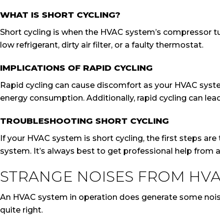
WHAT IS SHORT CYCLING?
Short cycling is when the HVAC system’s compressor tur
low refrigerant, dirty air filter, or a faulty thermostat.
IMPLICATIONS OF RAPID CYCLING
Rapid cycling can cause discomfort as your HVAC system
energy consumption. Additionally, rapid cycling can lea
TROUBLESHOOTING SHORT CYCLING
If your HVAC system is short cycling, the first steps are 
system. It’s always best to get professional help from a 
STRANGE NOISES FROM HVA
An HVAC system in operation does generate some noise, 
quite right.