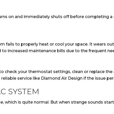
ns on and immediately shuts off before completing a co
 fails to properly heat or cool your space. It wears o
d to increased maintenance bills due to the frequent nee
to check your thermostat settings, clean or replace the air
reliable service like Diamond Air Design if the issue per
C SYSTEM
which is quite normal. But when strange sounds start c