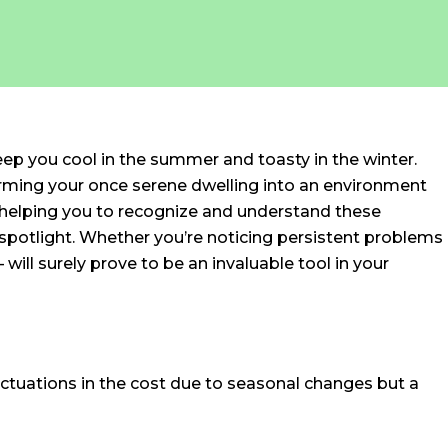
eep you cool in the summer and toasty in the winter.
forming your once serene dwelling into an environment
 helping you to recognize and understand these
 spotlight. Whether you’re noticing persistent problems
ill surely prove to be an invaluable tool in your
fluctuations in the cost due to seasonal changes but a