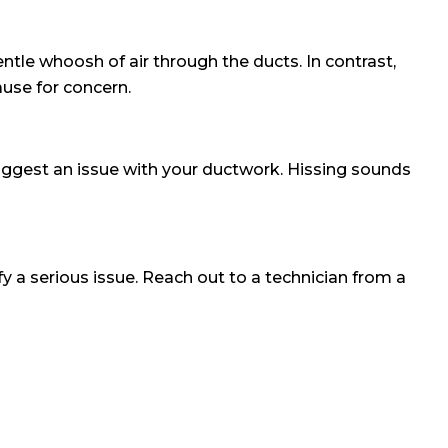
tle whoosh of air through the ducts. In contrast,
ause for concern.
uggest an issue with your ductwork. Hissing sounds
 a serious issue. Reach out to a technician from a