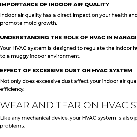
IMPORTANCE OF INDOOR AIR QUALITY
Indoor air quality has a direct impact on your health a
promote mold growth.
UNDERSTANDING THE ROLE OF HVAC IN MANAGI
Your HVAC system is designed to regulate the indoor humi
to a muggy indoor environment.
EFFECT OF EXCESSIVE DUST ON HVAC SYSTEM
Not only does excessive dust affect your indoor air quali
efficiency.
WEAR AND TEAR ON HVAC 
Like any mechanical device, your HVAC system is also pr
problems.