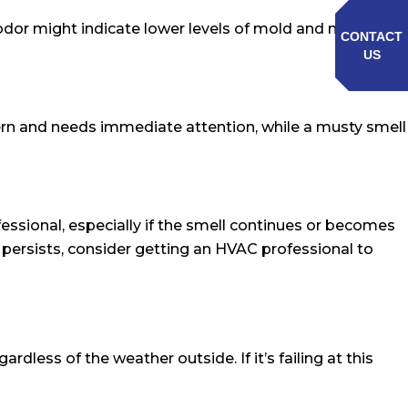
 odor might indicate lower levels of mold and mildew,
CONTACT
US
oncern and needs immediate attention, while a musty smell
fessional, especially if the smell continues or becomes
 persists, consider getting an HVAC professional to
less of the weather outside. If it’s failing at this