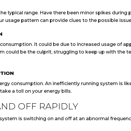
the typical range. Have there been minor spikes during p
r usage pattern can provide clues to the possible issue
N
 consumption. It could be due to increased usage of appl
 could be the culprit, struggling to keep up with the t
PTION
rgy consumption. An inefficiently running system is lik
ake a toll on your energy bills.
AND OFF RAPIDLY
ystem is switching on and off at an abnormal frequenc