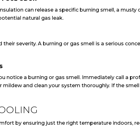
nsulation can release a specific burning smell, a musty
tential natural gas leak.
and their severity. A burning or gas smell is a serious c
S
ou notice a burning or gas smell. Immediately call a pro
or mildew and clean your system thoroughly. If the smell
COOLING
rt by ensuring just the right temperature indoors, regard