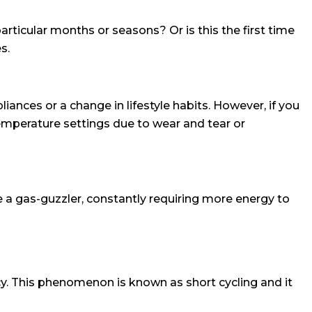
articular months or seasons? Or is this the first time
s.
iances or a change in lifestyle habits. However, if you
emperature settings due to wear and tear or
e a gas-guzzler, constantly requiring more energy to
y. This phenomenon is known as short cycling and it