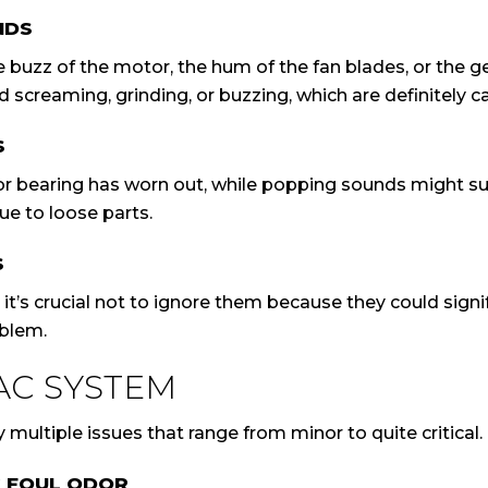
NDS
uzz of the motor, the hum of the fan blades, or the gen
d screaming, grinding, or buzzing, which are definitely c
S
tor bearing has worn out, while popping sounds might s
ue to loose parts.
S
s crucial not to ignore them because they could signify
oblem.
AC SYSTEM
y multiple issues that range from minor to quite critical.
G FOUL ODOR