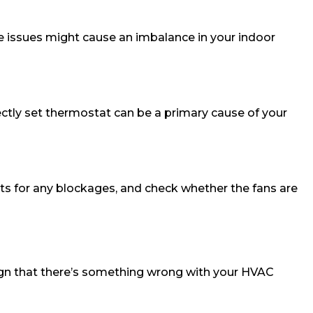
hese issues might cause an imbalance in your indoor
ectly set thermostat can be a primary cause of your
ents for any blockages, and check whether the fans are
 sign that there’s something wrong with your HVAC