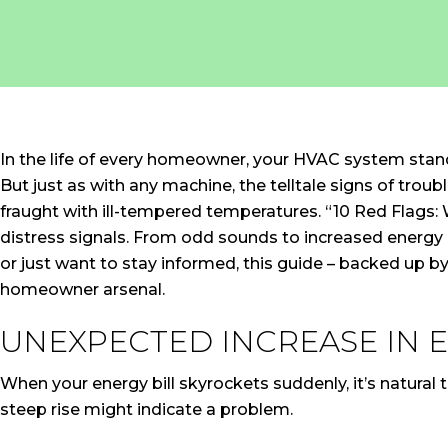
In the life of every homeowner, your HVAC system stands
But just as with any machine, the telltale signs of tro
fraught with ill-tempered temperatures. “10 Red Flags
distress signals. From odd sounds to increased energy b
or just want to stay informed, this guide – backed up by
homeowner arsenal.
UNEXPECTED INCREASE IN E
When your energy bill skyrockets suddenly, it’s natural 
steep rise might indicate a problem.