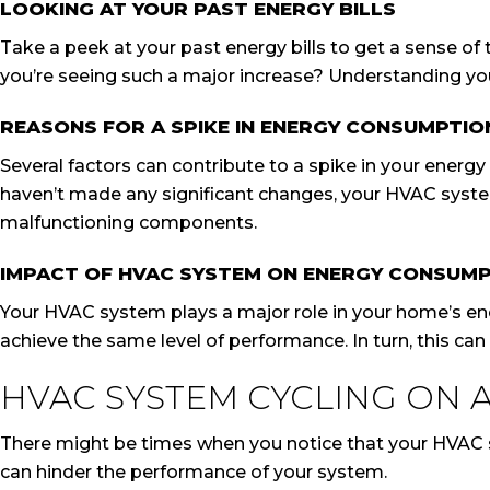
LOOKING AT YOUR PAST ENERGY BILLS
Take a peek at your past energy bills to get a sense of 
you’re seeing such a major increase? Understanding you
REASONS FOR A SPIKE IN ENERGY CONSUMPTIO
Several factors can contribute to a spike in your energy
haven’t made any significant changes, your HVAC system
malfunctioning components.
IMPACT OF HVAC SYSTEM ON ENERGY CONSUM
Your HVAC system plays a major role in your home’s ene
achieve the same level of performance. In turn, this can t
HVAC SYSTEM CYCLING ON 
There might be times when you notice that your HVAC s
can hinder the performance of your system.