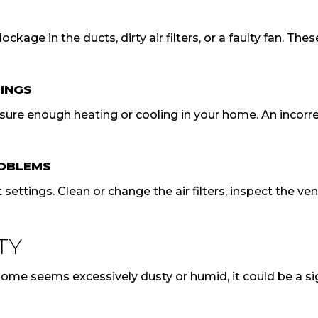
ckage in the ducts, dirty air filters, or a faulty fan. T
INGS
nsure enough heating or cooling in your home. An incorr
ROBLEMS
settings. Clean or change the air filters, inspect the v
TY
ur home seems excessively dusty or humid, it could be a