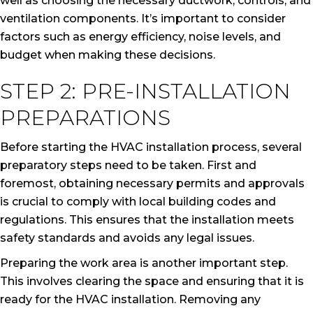
well as choosing the necessary ductwork, controls, and
ventilation components. It’s important to consider
factors such as energy efficiency, noise levels, and
budget when making these decisions.
STEP 2: PRE-INSTALLATION
PREPARATIONS
Before starting the HVAC installation process, several
preparatory steps need to be taken. First and
foremost, obtaining necessary permits and approvals
is crucial to comply with local building codes and
regulations. This ensures that the installation meets
safety standards and avoids any legal issues.
Preparing the work area is another important step.
This involves clearing the space and ensuring that it is
ready for the HVAC installation. Removing any