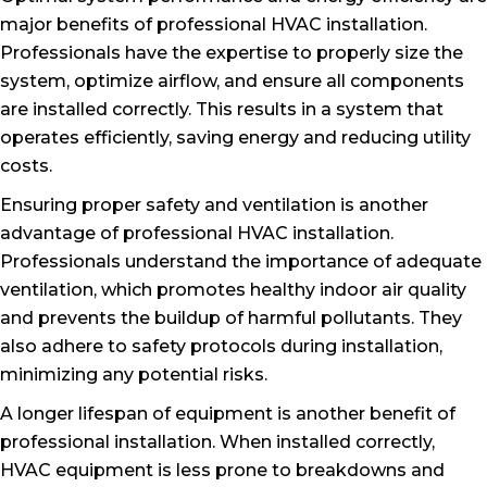
major benefits of professional HVAC installation.
Professionals have the expertise to properly size the
system, optimize airflow, and ensure all components
are installed correctly. This results in a system that
operates efficiently, saving energy and reducing utility
costs.
Ensuring proper safety and ventilation is another
advantage of professional HVAC installation.
Professionals understand the importance of adequate
ventilation, which promotes healthy indoor air quality
and prevents the buildup of harmful pollutants. They
also adhere to safety protocols during installation,
minimizing any potential risks.
A longer lifespan of equipment is another benefit of
professional installation. When installed correctly,
HVAC equipment is less prone to breakdowns and