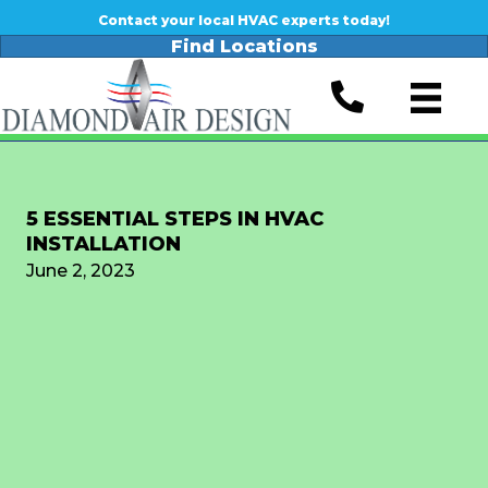
Contact your local HVAC experts today!
Find Locations
5 ESSENTIAL STEPS IN HVAC
INSTALLATION
June 2, 2023