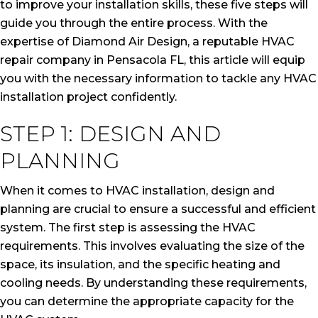
to improve your installation skills, these five steps will
guide you through the entire process. With the
expertise of Diamond Air Design, a reputable HVAC
repair company in Pensacola FL, this article will equip
you with the necessary information to tackle any HVAC
installation project confidently.
STEP 1: DESIGN AND
PLANNING
When it comes to HVAC installation, design and
planning are crucial to ensure a successful and efficient
system. The first step is assessing the HVAC
requirements. This involves evaluating the size of the
space, its insulation, and the specific heating and
cooling needs. By understanding these requirements,
you can determine the appropriate capacity for the