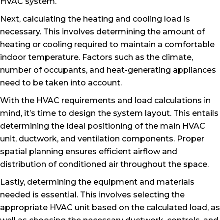
HVAC system.
Next, calculating the heating and cooling load is
necessary. This involves determining the amount of
heating or cooling required to maintain a comfortable
indoor temperature. Factors such as the climate,
number of occupants, and heat-generating appliances
need to be taken into account.
With the HVAC requirements and load calculations in
mind, it’s time to design the system layout. This entails
determining the ideal positioning of the main HVAC
unit, ductwork, and ventilation components. Proper
spatial planning ensures efficient airflow and
distribution of conditioned air throughout the space.
Lastly, determining the equipment and materials
needed is essential. This involves selecting the
appropriate HVAC unit based on the calculated load, as