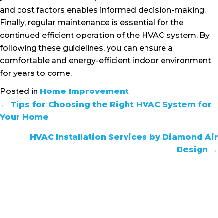
and cost factors enables informed decision-making.
Finally, regular maintenance is essential for the
continued efficient operation of the HVAC system. By
following these guidelines, you can ensure a
comfortable and energy-efficient indoor environment
for years to come.
Posted in
Home Improvement
POSTS
← Tips for Choosing the Right HVAC System for
Your Home
NAVIGATION
HVAC Installation Services by Diamond Air
Design →