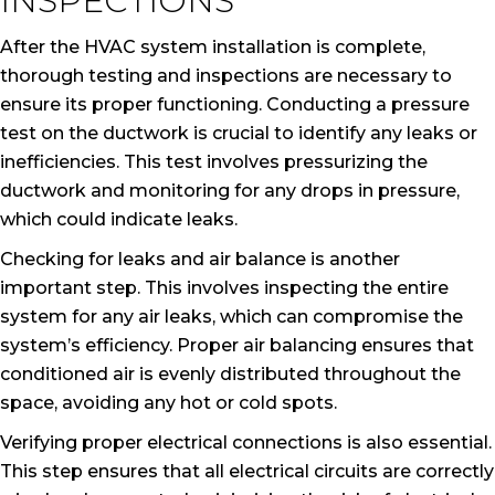
INSPECTIONS
After the HVAC system installation is complete,
thorough testing and inspections are necessary to
ensure its proper functioning. Conducting a pressure
test on the ductwork is crucial to identify any leaks or
inefficiencies. This test involves pressurizing the
ductwork and monitoring for any drops in pressure,
which could indicate leaks.
Checking for leaks and air balance is another
important step. This involves inspecting the entire
system for any air leaks, which can compromise the
system’s efficiency. Proper air balancing ensures that
conditioned air is evenly distributed throughout the
space, avoiding any hot or cold spots.
Verifying proper electrical connections is also essential.
This step ensures that all electrical circuits are correctly