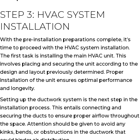
STEP 3: HVAC SYSTEM
INSTALLATION
With the pre-installation preparations complete, it’s
time to proceed with the HVAC system installation.
The first task is installing the main HVAC unit. This
involves placing and securing the unit according to the
design and layout previously determined. Proper
installation of the unit ensures optimal performance
and longevity.
Setting up the ductwork system is the next step in the
installation process. This entails connecting and
securing the ducts to ensure proper airflow throughout
the space. Attention should be given to avoid any
kinks, bends, or obstructions in the ductwork that