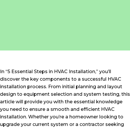
In “5 Essential Steps in HVAC Installation,” you’ll
discover the key components to a successful HVAC
installation process. From initial planning and layout
design to equipment selection and system testing, this
article will provide you with the essential knowledge
you need to ensure a smooth and efficient HVAC
installation. Whether you’re a homeowner looking to
upgrade your current system or a contractor seeking