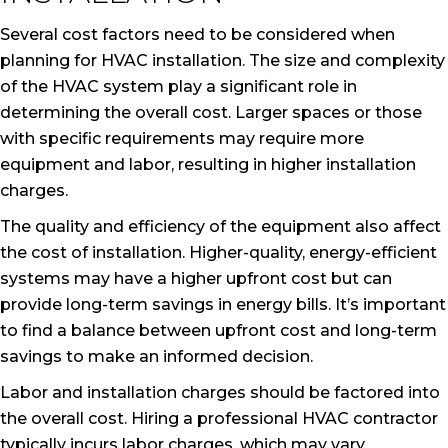
Several cost factors need to be considered when
planning for HVAC installation. The size and complexity
of the HVAC system play a significant role in
determining the overall cost. Larger spaces or those
with specific requirements may require more
equipment and labor, resulting in higher installation
charges.
The quality and efficiency of the equipment also affect
the cost of installation. Higher-quality, energy-efficient
systems may have a higher upfront cost but can
provide long-term savings in energy bills. It’s important
to find a balance between upfront cost and long-term
savings to make an informed decision.
Labor and installation charges should be factored into
the overall cost. Hiring a professional HVAC contractor
typically incurs labor charges, which may vary