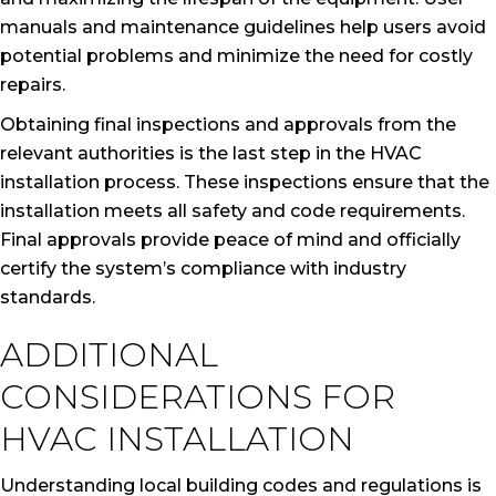
manuals and maintenance guidelines help users avoid
potential problems and minimize the need for costly
repairs.
Obtaining final inspections and approvals from the
relevant authorities is the last step in the HVAC
installation process. These inspections ensure that the
installation meets all safety and code requirements.
Final approvals provide peace of mind and officially
certify the system’s compliance with industry
standards.
ADDITIONAL
CONSIDERATIONS FOR
HVAC INSTALLATION
Understanding local building codes and regulations is