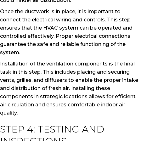
could hinder air distribution.
Once the ductwork is in place, it is important to
connect the electrical wiring and controls. This step
ensures that the HVAC system can be operated and
controlled effectively. Proper electrical connections
guarantee the safe and reliable functioning of the
system.
Installation of the ventilation components is the final
task in this step. This includes placing and securing
vents, grilles, and diffusers to enable the proper intake
and distribution of fresh air. Installing these
components in strategic locations allows for efficient
air circulation and ensures comfortable indoor air
quality.
STEP 4: TESTING AND