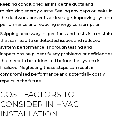
keeping conditioned air inside the ducts and
minimizing energy waste. Sealing any gaps or leaks in
the ductwork prevents air leakage, improving system
performance and reducing energy consumption.
Skipping necessary inspections and tests is a mistake
that can lead to undetected issues and reduced
system performance. Thorough testing and
inspections help identify any problems or deficiencies
that need to be addressed before the system is
finalized. Neglecting these steps can result in
compromised performance and potentially costly
repairs in the future.
COST FACTORS TO
CONSIDER IN HVAC
INSTALLATION