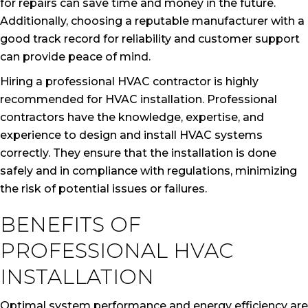
for repairs can save time and money in the future.
Additionally, choosing a reputable manufacturer with a
good track record for reliability and customer support
can provide peace of mind.
Hiring a professional HVAC contractor is highly
recommended for HVAC installation. Professional
contractors have the knowledge, expertise, and
experience to design and install HVAC systems
correctly. They ensure that the installation is done
safely and in compliance with regulations, minimizing
the risk of potential issues or failures.
BENEFITS OF
PROFESSIONAL HVAC
INSTALLATION
Optimal system performance and energy efficiency are