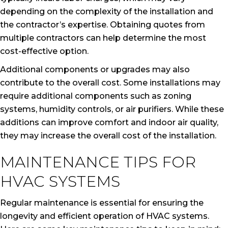
depending on the complexity of the installation and
the contractor’s expertise. Obtaining quotes from
multiple contractors can help determine the most
cost-effective option.
Additional components or upgrades may also
contribute to the overall cost. Some installations may
require additional components such as zoning
systems, humidity controls, or air purifiers. While these
additions can improve comfort and indoor air quality,
they may increase the overall cost of the installation.
MAINTENANCE TIPS FOR
HVAC SYSTEMS
Regular maintenance is essential for ensuring the
longevity and efficient operation of HVAC systems.