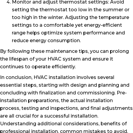
Monitor and adjust thermostat settings: Avoid
setting the thermostat too low in the summer or
too high in the winter. Adjusting the temperature
settings to a comfortable yet energy-efficient
range helps optimize system performance and
reduce energy consumption.
By following these maintenance tips, you can prolong
the lifespan of your HVAC system and ensure it
continues to operate efficiently.
In conclusion, HVAC installation involves several
essential steps, starting with design and planning and
concluding with finalization and commissioning. Pre-
installation preparations, the actual installation
process, testing and inspections, and final adjustments
are all crucial for a successful installation.
Understanding additional considerations, benefits of
professional installation, common mistakes to avoid,