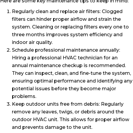
Here are some key maintenance tips to keep in mind:
Regularly clean and replace air filters: Clogged
filters can hinder proper airflow and strain the
system. Cleaning or replacing filters every one to
three months improves system efficiency and
indoor air quality.
Schedule professional maintenance annually:
Hiring a professional HVAC technician for an
annual maintenance checkup is recommended.
They can inspect, clean, and fine-tune the system,
ensuring optimal performance and identifying any
potential issues before they become major
problems.
Keep outdoor units free from debris: Regularly
remove any leaves, twigs, or debris around the
outdoor HVAC unit. This allows for proper airflow
and prevents damage to the unit.