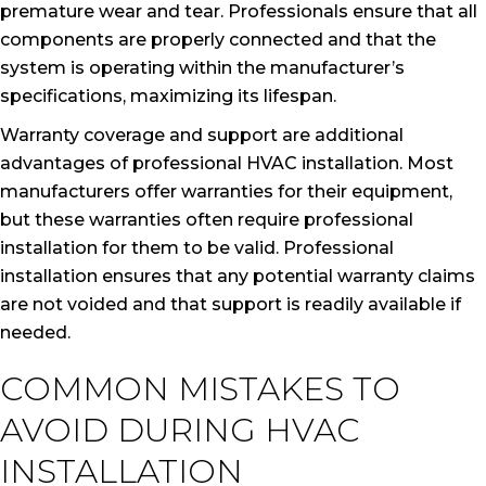
premature wear and tear. Professionals ensure that all
components are properly connected and that the
system is operating within the manufacturer’s
specifications, maximizing its lifespan.
Warranty coverage and support are additional
advantages of professional HVAC installation. Most
manufacturers offer warranties for their equipment,
but these warranties often require professional
installation for them to be valid. Professional
installation ensures that any potential warranty claims
are not voided and that support is readily available if
needed.
COMMON MISTAKES TO
AVOID DURING HVAC
INSTALLATION