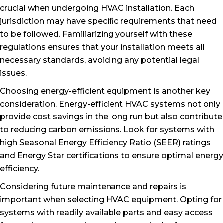
crucial when undergoing HVAC installation. Each
jurisdiction may have specific requirements that need
to be followed. Familiarizing yourself with these
regulations ensures that your installation meets all
necessary standards, avoiding any potential legal
issues.
Choosing energy-efficient equipment is another key
consideration. Energy-efficient HVAC systems not only
provide cost savings in the long run but also contribute
to reducing carbon emissions. Look for systems with
high Seasonal Energy Efficiency Ratio (SEER) ratings
and Energy Star certifications to ensure optimal energy
efficiency.
Considering future maintenance and repairs is
important when selecting HVAC equipment. Opting for
systems with readily available parts and easy access