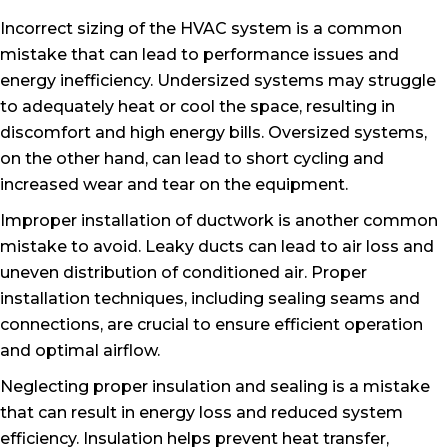
Incorrect sizing of the HVAC system is a common
mistake that can lead to performance issues and
energy inefficiency. Undersized systems may struggle
to adequately heat or cool the space, resulting in
discomfort and high energy bills. Oversized systems,
on the other hand, can lead to short cycling and
increased wear and tear on the equipment.
Improper installation of ductwork is another common
mistake to avoid. Leaky ducts can lead to air loss and
uneven distribution of conditioned air. Proper
installation techniques, including sealing seams and
connections, are crucial to ensure efficient operation
and optimal airflow.
Neglecting proper insulation and sealing is a mistake
that can result in energy loss and reduced system
efficiency. Insulation helps prevent heat transfer,