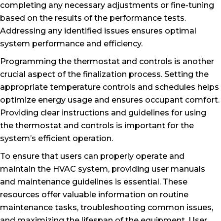
completing any necessary adjustments or fine-tuning
based on the results of the performance tests.
Addressing any identified issues ensures optimal
system performance and efficiency.
Programming the thermostat and controls is another
crucial aspect of the finalization process. Setting the
appropriate temperature controls and schedules helps
optimize energy usage and ensures occupant comfort.
Providing clear instructions and guidelines for using
the thermostat and controls is important for the
system’s efficient operation.
To ensure that users can properly operate and
maintain the HVAC system, providing user manuals
and maintenance guidelines is essential. These
resources offer valuable information on routine
maintenance tasks, troubleshooting common issues,
and maximizing the lifespan of the equipment. User