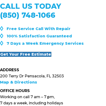
CALL US TODAY
(850) 748-1066
◊
Free Service Call With Repair
◊
100% Satisfaction Guaranteed
◊
7 Days a Week Emergency Services
Get Your Free Estimate
ADDRESS
200 Terry Dr Pensacola, FL 32503
Map & Directions
OFFICE HOURS
Working on call 7 am – 7 pm,
7 days a week, including holidays