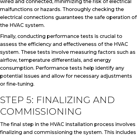
wired and connected, minimizing the risk of electrical
malfunctions or hazards. Thoroughly checking the
electrical connections guarantees the safe operation of
the HVAC system.
Finally, conducting performance tests is crucial to
assess the efficiency and effectiveness of the HVAC
system. These tests involve measuring factors such as
airflow, temperature differentials, and energy
consumption. Performance tests help identify any
potential issues and allow for necessary adjustments
or fine-tuning.
STEP 5: FINALIZING AND
COMMISSIONING
The final step in the HVAC installation process involves
finalizing and commissioning the system. This includes