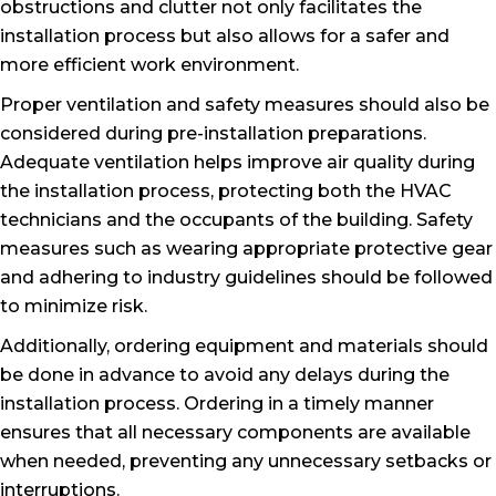
obstructions and clutter not only facilitates the
installation process but also allows for a safer and
more efficient work environment.
Proper ventilation and safety measures should also be
considered during pre-installation preparations.
Adequate ventilation helps improve air quality during
the installation process, protecting both the HVAC
technicians and the occupants of the building. Safety
measures such as wearing appropriate protective gear
and adhering to industry guidelines should be followed
to minimize risk.
Additionally, ordering equipment and materials should
be done in advance to avoid any delays during the
installation process. Ordering in a timely manner
ensures that all necessary components are available
when needed, preventing any unnecessary setbacks or
interruptions.