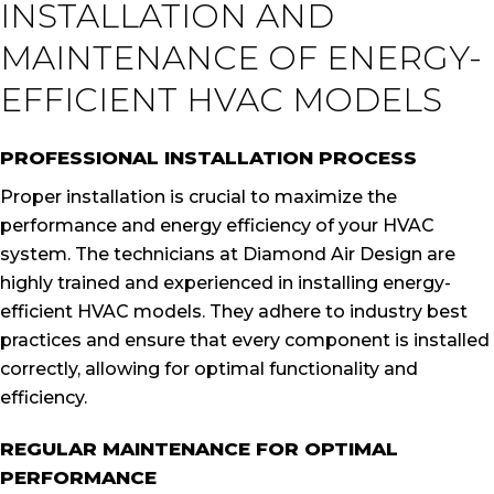
INSTALLATION AND
MAINTENANCE OF ENERGY-
EFFICIENT HVAC MODELS
PROFESSIONAL INSTALLATION PROCESS
Proper installation is crucial to maximize the
performance and energy efficiency of your HVAC
system. The technicians at Diamond Air Design are
highly trained and experienced in installing energy-
efficient HVAC models. They adhere to industry best
practices and ensure that every component is installed
correctly, allowing for optimal functionality and
efficiency.
REGULAR MAINTENANCE FOR OPTIMAL
PERFORMANCE