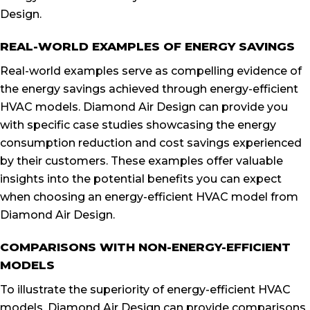
Design.
REAL-WORLD EXAMPLES OF ENERGY SAVINGS
Real-world examples serve as compelling evidence of
the energy savings achieved through energy-efficient
HVAC models. Diamond Air Design can provide you
with specific case studies showcasing the energy
consumption reduction and cost savings experienced
by their customers. These examples offer valuable
insights into the potential benefits you can expect
when choosing an energy-efficient HVAC model from
Diamond Air Design.
COMPARISONS WITH NON-ENERGY-EFFICIENT
MODELS
To illustrate the superiority of energy-efficient HVAC
models, Diamond Air Design can provide comparisons