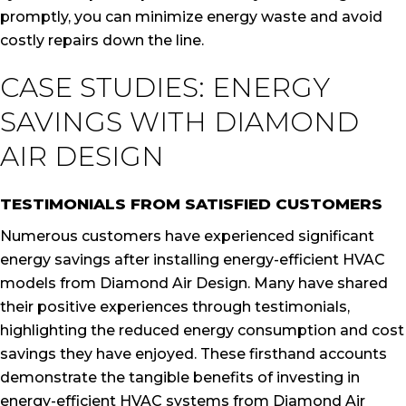
promptly, you can minimize energy waste and avoid
costly repairs down the line.
CASE STUDIES: ENERGY
SAVINGS WITH DIAMOND
AIR DESIGN
TESTIMONIALS FROM SATISFIED CUSTOMERS
Numerous customers have experienced significant
energy savings after installing energy-efficient HVAC
models from Diamond Air Design. Many have shared
their positive experiences through testimonials,
highlighting the reduced energy consumption and cost
savings they have enjoyed. These firsthand accounts
demonstrate the tangible benefits of investing in
energy-efficient HVAC systems from Diamond Air