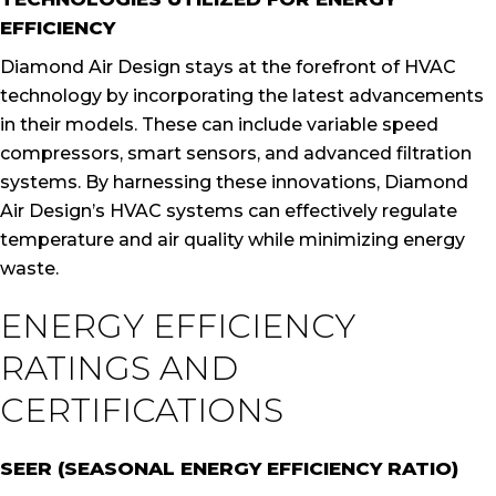
EFFICIENCY
Diamond Air Design stays at the forefront of HVAC
technology by incorporating the latest advancements
in their models. These can include variable speed
compressors, smart sensors, and advanced filtration
systems. By harnessing these innovations, Diamond
Air Design’s HVAC systems can effectively regulate
temperature and air quality while minimizing energy
waste.
ENERGY EFFICIENCY
RATINGS AND
CERTIFICATIONS
SEER (SEASONAL ENERGY EFFICIENCY RATIO)