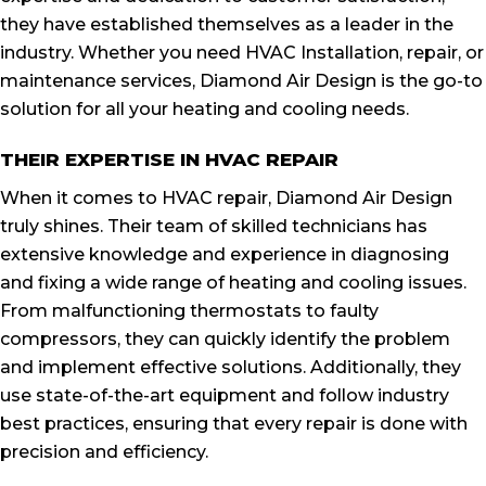
they have established themselves as a leader in the
industry. Whether you need HVAC Installation, repair, or
maintenance services, Diamond Air Design is the go-to
solution for all your heating and cooling needs.
THEIR EXPERTISE IN HVAC REPAIR
When it comes to HVAC repair, Diamond Air Design
truly shines. Their team of skilled technicians has
extensive knowledge and experience in diagnosing
and fixing a wide range of heating and cooling issues.
From malfunctioning thermostats to faulty
compressors, they can quickly identify the problem
and implement effective solutions. Additionally, they
use state-of-the-art equipment and follow industry
best practices, ensuring that every repair is done with
precision and efficiency.