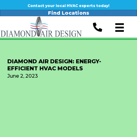
Contact your local HVAC experts today!
Find Locations
DIAMOND AIR DESIGN: ENERGY-
EFFICIENT HVAC MODELS
June 2, 2023