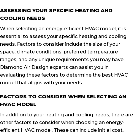
ASSESSING YOUR SPECIFIC HEATING AND
COOLING NEEDS
When selecting an energy-efficient HVAC model, it is
essential to assess your specific heating and cooling
needs. Factors to consider include the size of your
space, climate conditions, preferred temperature
ranges, and any unique requirements you may have.
Diamond Air Design experts can assist you in
evaluating these factors to determine the best HVAC
model that aligns with your needs.
FACTORS TO CONSIDER WHEN SELECTING AN
HVAC MODEL
In addition to your heating and cooling needs, there are
other factors to consider when choosing an energy-
efficient HVAC model. These can include initial cost,