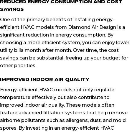
REDUCED ENERGY CONSUMPTION AND COST
SAVINGS
One of the primary benefits of installing energy-
efficient HVAC models from Diamond Air Design is a
significant reduction in energy consumption. By
choosing a more efficient system, you can enjoy lower
utility bills month after month. Over time, the cost
savings can be substantial, freeing up your budget for
other priorities.
IMPROVED INDOOR AIR QUALITY
Energy-efficient HVAC models not only regulate
temperature effectively but also contribute to
improved indoor air quality. These models often
feature advanced filtration systems that help remove
airborne pollutants such as allergens, dust, and mold
spores. By investing in an energy-efficient HVAC