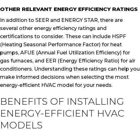
OTHER RELEVANT ENERGY EFFICIENCY RATINGS
In addition to SEER and ENERGY STAR, there are
several other energy efficiency ratings and
certifications to consider. These can include HSPF
(Heating Seasonal Performance Factor) for heat
pumps, AFUE (Annual Fuel Utilization Efficiency) for
gas furnaces, and EER (Energy Efficiency Ratio) for air
conditioners. Understanding these ratings can help you
make informed decisions when selecting the most
energy-efficient HVAC model for your needs.
BENEFITS OF INSTALLING
ENERGY-EFFICIENT HVAC
MODELS