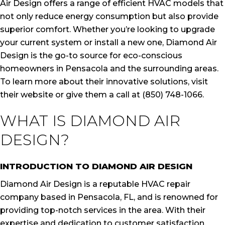
Air Design offers a range of efficient HVAC models that
not only reduce energy consumption but also provide
superior comfort. Whether you’re looking to upgrade
your current system or install a new one, Diamond Air
Design is the go-to source for eco-conscious
homeowners in Pensacola and the surrounding areas.
To learn more about their innovative solutions, visit
their website or give them a call at (850) 748-1066.
WHAT IS DIAMOND AIR
DESIGN?
INTRODUCTION TO DIAMOND AIR DESIGN
Diamond Air Design is a reputable HVAC repair
company based in Pensacola, FL, and is renowned for
providing top-notch services in the area. With their
expertise and dedication to customer satisfaction,