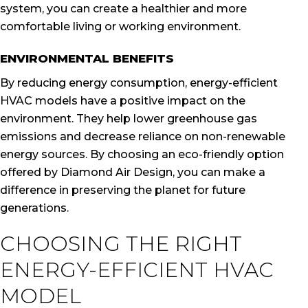
system, you can create a healthier and more
comfortable living or working environment.
ENVIRONMENTAL BENEFITS
By reducing energy consumption, energy-efficient
HVAC models have a positive impact on the
environment. They help lower greenhouse gas
emissions and decrease reliance on non-renewable
energy sources. By choosing an eco-friendly option
offered by Diamond Air Design, you can make a
difference in preserving the planet for future
generations.
CHOOSING THE RIGHT
ENERGY-EFFICIENT HVAC
MODEL