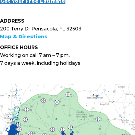
Get Your Free Estimate
ADDRESS
200 Terry Dr Pensacola, FL 32503
Map & Directions
OFFICE HOURS
Working on call 7 am – 7 pm,
7 days a week, including holidays