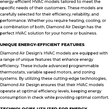
energy-efficient HVAC models tailored to meet the
specific needs of their customers. These models are
carefully selected for their efficiency, reliability, and
performance. Whether you require heating, cooling, or
a combination of both, Diamond Air Design has the
perfect HVAC solution for your home or business.
UNIQUE ENERGY-EFFICIENT FEATURES
Diamond Air Design’s HVAC models are equipped with
a range of unique features that enhance energy
efficiency. These include advanced programmable
thermostats, variable speed motors, and zoning
systems. By utilizing these cutting-edge technologies,
Diamond Air Design ensures that their HVAC models
operate at optimal efficiency levels, keeping energy
consumption in check while providing optimal comfort.
TECHNOLOGIES UTILIZED FOR ENERGY