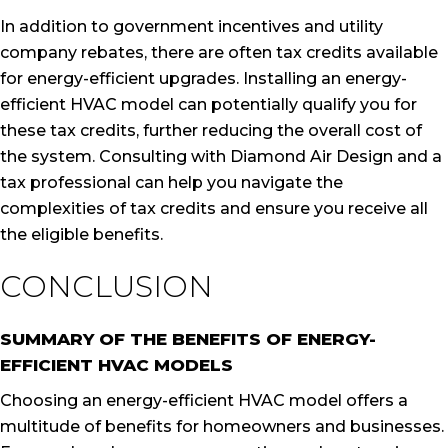
In addition to government incentives and utility
company rebates, there are often tax credits available
for energy-efficient upgrades. Installing an energy-
efficient HVAC model can potentially qualify you for
these tax credits, further reducing the overall cost of
the system. Consulting with Diamond Air Design and a
tax professional can help you navigate the
complexities of tax credits and ensure you receive all
the eligible benefits.
CONCLUSION
SUMMARY OF THE BENEFITS OF ENERGY-
EFFICIENT HVAC MODELS
Choosing an energy-efficient HVAC model offers a
multitude of benefits for homeowners and businesses.