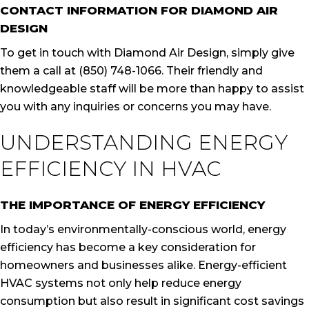
CONTACT INFORMATION FOR DIAMOND AIR
DESIGN
To get in touch with Diamond Air Design, simply give
them a call at (850) 748-1066. Their friendly and
knowledgeable staff will be more than happy to assist
you with any inquiries or concerns you may have.
UNDERSTANDING ENERGY
EFFICIENCY IN HVAC
THE IMPORTANCE OF ENERGY EFFICIENCY
In today’s environmentally-conscious world, energy
efficiency has become a key consideration for
homeowners and businesses alike. Energy-efficient
HVAC systems not only help reduce energy
consumption but also result in significant cost savings