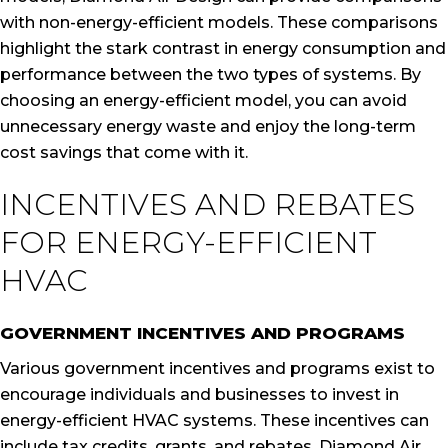
with non-energy-efficient models. These comparisons
highlight the stark contrast in energy consumption and
performance between the two types of systems. By
choosing an energy-efficient model, you can avoid
unnecessary energy waste and enjoy the long-term
cost savings that come with it.
INCENTIVES AND REBATES
FOR ENERGY-EFFICIENT
HVAC
GOVERNMENT INCENTIVES AND PROGRAMS
Various government incentives and programs exist to
encourage individuals and businesses to invest in
energy-efficient HVAC systems. These incentives can
include tax credits, grants, and rebates. Diamond Air