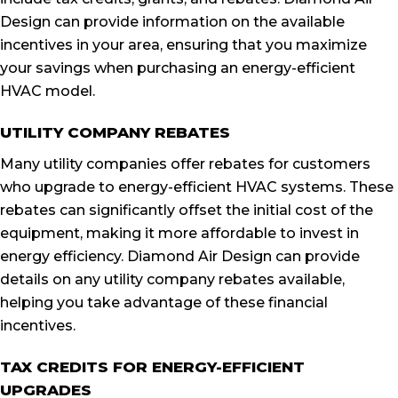
Design can provide information on the available
incentives in your area, ensuring that you maximize
your savings when purchasing an energy-efficient
HVAC model.
UTILITY COMPANY REBATES
Many utility companies offer rebates for customers
who upgrade to energy-efficient HVAC systems. These
rebates can significantly offset the initial cost of the
equipment, making it more affordable to invest in
energy efficiency. Diamond Air Design can provide
details on any utility company rebates available,
helping you take advantage of these financial
incentives.
TAX CREDITS FOR ENERGY-EFFICIENT
UPGRADES