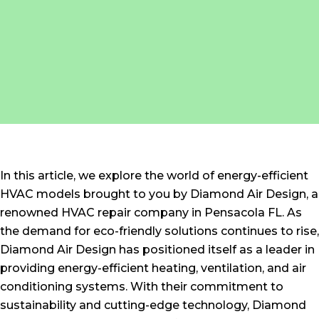
In this article, we explore the world of energy-efficient
HVAC models brought to you by Diamond Air Design, a
renowned HVAC repair company in Pensacola FL. As
the demand for eco-friendly solutions continues to rise,
Diamond Air Design has positioned itself as a leader in
providing energy-efficient heating, ventilation, and air
conditioning systems. With their commitment to
sustainability and cutting-edge technology, Diamond