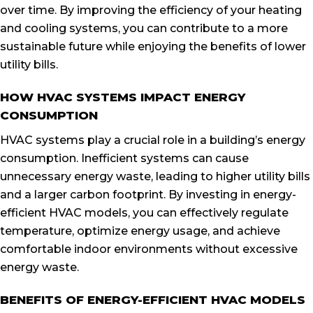
over time. By improving the efficiency of your heating
and cooling systems, you can contribute to a more
sustainable future while enjoying the benefits of lower
utility bills.
HOW HVAC SYSTEMS IMPACT ENERGY
CONSUMPTION
HVAC systems play a crucial role in a building’s energy
consumption. Inefficient systems can cause
unnecessary energy waste, leading to higher utility bills
and a larger carbon footprint. By investing in energy-
efficient HVAC models, you can effectively regulate
temperature, optimize energy usage, and achieve
comfortable indoor environments without excessive
energy waste.
BENEFITS OF ENERGY-EFFICIENT HVAC MODELS