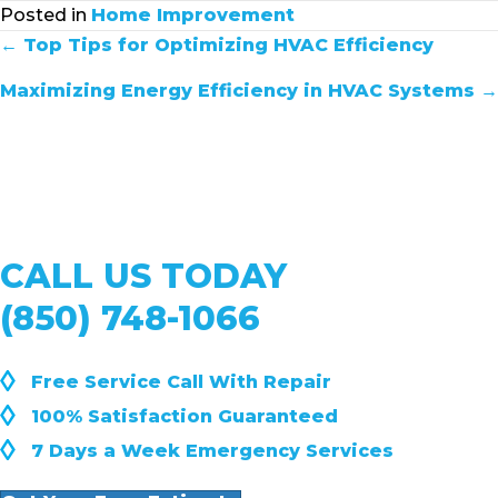
Posted in
Home Improvement
POSTS
← Top Tips for Optimizing HVAC Efficiency
NAVIGATION
Maximizing Energy Efficiency in HVAC Systems →
CALL US TODAY
(850) 748-1066
◊
Free Service Call With Repair
◊
100% Satisfaction Guaranteed
◊
7 Days a Week Emergency Services