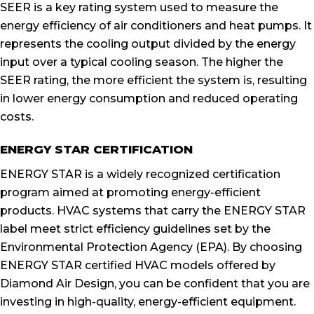
SEER is a key rating system used to measure the
energy efficiency of air conditioners and heat pumps. It
represents the cooling output divided by the energy
input over a typical cooling season. The higher the
SEER rating, the more efficient the system is, resulting
in lower energy consumption and reduced operating
costs.
ENERGY STAR CERTIFICATION
ENERGY STAR is a widely recognized certification
program aimed at promoting energy-efficient
products. HVAC systems that carry the ENERGY STAR
label meet strict efficiency guidelines set by the
Environmental Protection Agency (EPA). By choosing
ENERGY STAR certified HVAC models offered by
Diamond Air Design, you can be confident that you are
investing in high-quality, energy-efficient equipment.