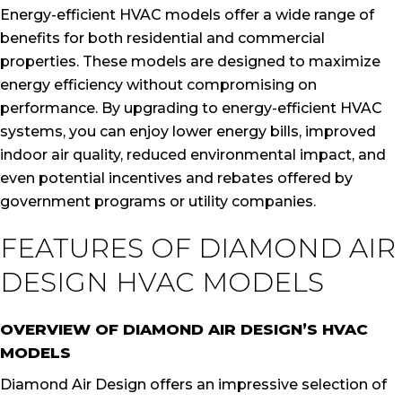
Energy-efficient HVAC models offer a wide range of
benefits for both residential and commercial
properties. These models are designed to maximize
energy efficiency without compromising on
performance. By upgrading to energy-efficient HVAC
systems, you can enjoy lower energy bills, improved
indoor air quality, reduced environmental impact, and
even potential incentives and rebates offered by
government programs or utility companies.
FEATURES OF DIAMOND AIR
DESIGN HVAC MODELS
OVERVIEW OF DIAMOND AIR DESIGN’S HVAC
MODELS
Diamond Air Design offers an impressive selection of