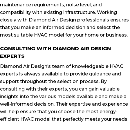
maintenance requirements, noise level, and
compatibility with existing infrastructure. Working
closely with Diamond Air Design professionals ensures
that you make an informed decision and select the
most suitable HVAC model for your home or business.
CONSULTING WITH DIAMOND AIR DESIGN
EXPERTS
Diamond Air Design’s team of knowledgeable HVAC
experts is always available to provide guidance and
support throughout the selection process. By
consulting with their experts, you can gain valuable
insights into the various models available and make a
well-informed decision. Their expertise and experience
will help ensure that you choose the most energy-
efficient HVAC model that perfectly meets your needs.