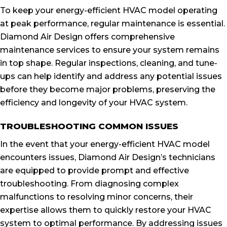
To keep your energy-efficient HVAC model operating
at peak performance, regular maintenance is essential.
Diamond Air Design offers comprehensive
maintenance services to ensure your system remains
in top shape. Regular inspections, cleaning, and tune-
ups can help identify and address any potential issues
before they become major problems, preserving the
efficiency and longevity of your HVAC system.
TROUBLESHOOTING COMMON ISSUES
In the event that your energy-efficient HVAC model
encounters issues, Diamond Air Design’s technicians
are equipped to provide prompt and effective
troubleshooting. From diagnosing complex
malfunctions to resolving minor concerns, their
expertise allows them to quickly restore your HVAC
system to optimal performance. By addressing issues