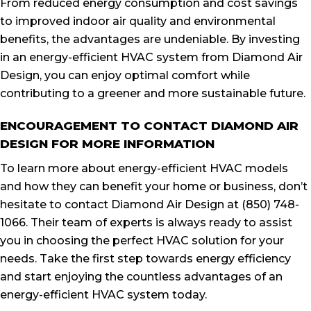
From reduced energy consumption and cost savings
to improved indoor air quality and environmental
benefits, the advantages are undeniable. By investing
in an energy-efficient HVAC system from Diamond Air
Design, you can enjoy optimal comfort while
contributing to a greener and more sustainable future.
ENCOURAGEMENT TO CONTACT DIAMOND AIR
DESIGN FOR MORE INFORMATION
To learn more about energy-efficient HVAC models
and how they can benefit your home or business, don’t
hesitate to contact Diamond Air Design at (850) 748-
1066. Their team of experts is always ready to assist
you in choosing the perfect HVAC solution for your
needs. Take the first step towards energy efficiency
and start enjoying the countless advantages of an
energy-efficient HVAC system today.