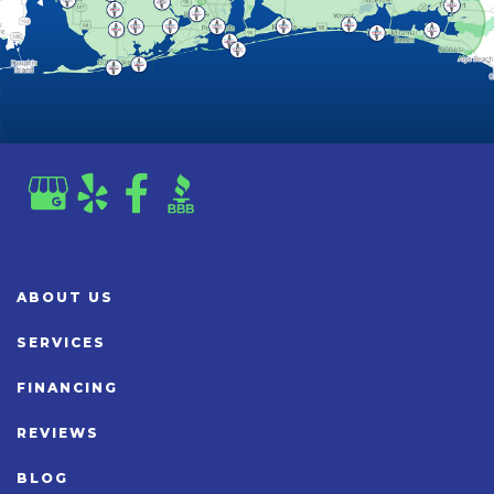
ABOUT US
SERVICES
FINANCING
REVIEWS
BLOG