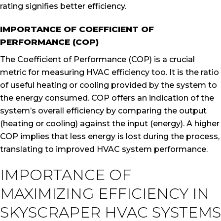
rating signifies better efficiency.
IMPORTANCE OF COEFFICIENT OF
PERFORMANCE (COP)
The Coefficient of Performance (COP) is a crucial
metric for measuring HVAC efficiency too. It is the ratio
of useful heating or cooling provided by the system to
the energy consumed. COP offers an indication of the
system’s overall efficiency by comparing the output
(heating or cooling) against the input (energy). A higher
COP implies that less energy is lost during the process,
translating to improved HVAC system performance.
IMPORTANCE OF
MAXIMIZING EFFICIENCY IN
SKYSCRAPER HVAC SYSTEMS