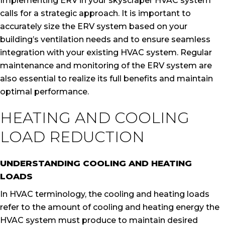
Implementing ERV in your skyscraper HVAC system
calls for a strategic approach. It is important to
accurately size the ERV system based on your
building’s ventilation needs and to ensure seamless
integration with your existing HVAC system. Regular
maintenance and monitoring of the ERV system are
also essential to realize its full benefits and maintain
optimal performance.
HEATING AND COOLING
LOAD REDUCTION
UNDERSTANDING COOLING AND HEATING
LOADS
In HVAC terminology, the cooling and heating loads
refer to the amount of cooling and heating energy the
HVAC system must produce to maintain desired