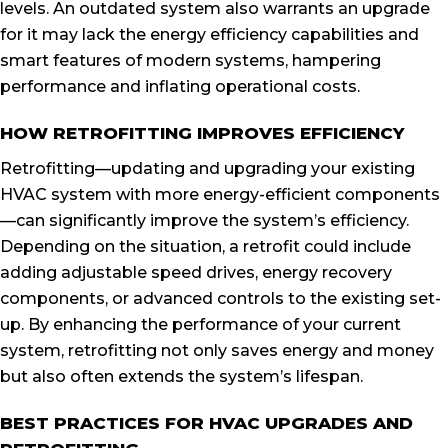
levels. An outdated system also warrants an upgrade
for it may lack the energy efficiency capabilities and
smart features of modern systems, hampering
performance and inflating operational costs.
HOW RETROFITTING IMPROVES EFFICIENCY
Retrofitting—updating and upgrading your existing
HVAC system with more energy-efficient components
—can significantly improve the system’s efficiency.
Depending on the situation, a retrofit could include
adding adjustable speed drives, energy recovery
components, or advanced controls to the existing set-
up. By enhancing the performance of your current
system, retrofitting not only saves energy and money
but also often extends the system’s lifespan.
BEST PRACTICES FOR HVAC UPGRADES AND