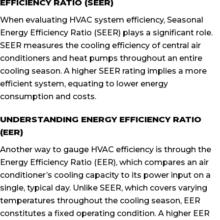
EFFICIENCY RATIO (SEER)
When evaluating HVAC system efficiency, Seasonal
Energy Efficiency Ratio (SEER) plays a significant role.
SEER measures the cooling efficiency of central air
conditioners and heat pumps throughout an entire
cooling season. A higher SEER rating implies a more
efficient system, equating to lower energy
consumption and costs.
UNDERSTANDING ENERGY EFFICIENCY RATIO
(EER)
Another way to gauge HVAC efficiency is through the
Energy Efficiency Ratio (EER), which compares an air
conditioner’s cooling capacity to its power input on a
single, typical day. Unlike SEER, which covers varying
temperatures throughout the cooling season, EER
constitutes a fixed operating condition. A higher EER