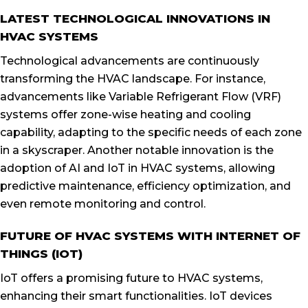
LATEST TECHNOLOGICAL INNOVATIONS IN
HVAC SYSTEMS
Technological advancements are continuously
transforming the HVAC landscape. For instance,
advancements like Variable Refrigerant Flow (VRF)
systems offer zone-wise heating and cooling
capability, adapting to the specific needs of each zone
in a skyscraper. Another notable innovation is the
adoption of AI and IoT in HVAC systems, allowing
predictive maintenance, efficiency optimization, and
even remote monitoring and control.
FUTURE OF HVAC SYSTEMS WITH INTERNET OF
THINGS (IOT)
IoT offers a promising future to HVAC systems,
enhancing their smart functionalities. IoT devices