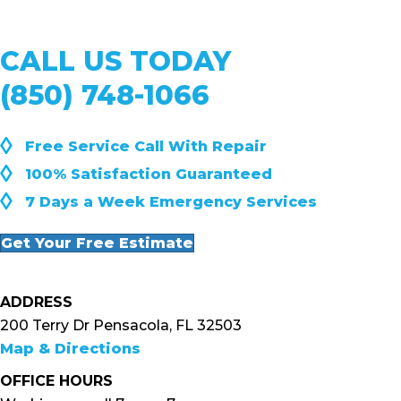
CALL US TODAY
(850) 748-1066
◊
Free Service Call With Repair
◊
100% Satisfaction Guaranteed
◊
7 Days a Week Emergency Services
Get Your Free Estimate
ADDRESS
200 Terry Dr Pensacola, FL 32503
Map & Directions
OFFICE HOURS