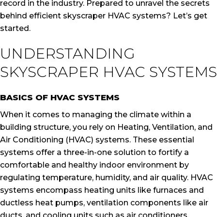
record in the industry. Prepared to unravel the secrets
behind efficient skyscraper HVAC systems? Let’s get
started.
UNDERSTANDING
SKYSCRAPER HVAC SYSTEMS
BASICS OF HVAC SYSTEMS
When it comes to managing the climate within a
building structure, you rely on Heating, Ventilation, and
Air Conditioning (HVAC) systems. These essential
systems offer a three-in-one solution to fortify a
comfortable and healthy indoor environment by
regulating temperature, humidity, and air quality. HVAC
systems encompass heating units like furnaces and
ductless heat pumps, ventilation components like air
ducts, and cooling units such as air conditioners.