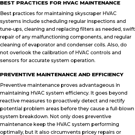
BEST PRACTICES FOR HVAC MAINTENANCE
Best practices for maintaining skyscraper HVAC
systems include scheduling regular inspections and
tune-ups, cleaning and replacing filters as needed, swift
repair of any malfunctioning components, and regular
cleaning of evaporator and condenser coils. Also, do
not overlook the calibration of HVAC controls and
sensors for accurate system operation.
PREVENTIVE MAINTENANCE AND EFFICIENCY
Preventive maintenance proves advantageous in
maintaining HVAC system efficiency. It goes beyond
reactive measures to proactively detect and rectify
potential problem areas before they cause a full-blown
system breakdown. Not only does preventive
maintenance keep the HVAC system performing
optimally, but it also circumvents pricey repairs or