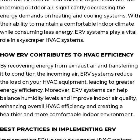
incoming outdoor air, significantly decreasing the
energy demands on heating and cooling systems. With
their ability to maintain a comfortable indoor climate
while consuming less energy, ERV systems play a vital
role in skyscraper HVAC systems.
HOW ERV CONTRIBUTES TO HVAC EFFICIENCY
By recovering energy from exhaust air and transferring
it to condition the incoming air, ERV systems reduce
the load on your HVAC equipment, leading to greater
energy efficiency. Moreover, ERV systems can help
balance humidity levels and improve indoor air quality,
enhancing overall HVAC efficiency and creating a
healthier and more comfortable indoor environment.
BEST PRACTICES IN IMPLEMENTING ERV