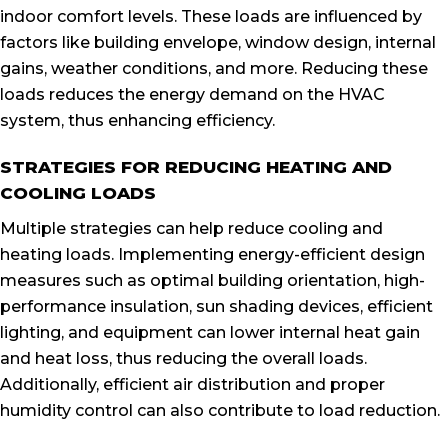
indoor comfort levels. These loads are influenced by
factors like building envelope, window design, internal
gains, weather conditions, and more. Reducing these
loads reduces the energy demand on the HVAC
system, thus enhancing efficiency.
STRATEGIES FOR REDUCING HEATING AND
COOLING LOADS
Multiple strategies can help reduce cooling and
heating loads. Implementing energy-efficient design
measures such as optimal building orientation, high-
performance insulation, sun shading devices, efficient
lighting, and equipment can lower internal heat gain
and heat loss, thus reducing the overall loads.
Additionally, efficient air distribution and proper
humidity control can also contribute to load reduction.