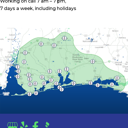
Working on call 7 am – 7 pm,
7 days a week, including holidays