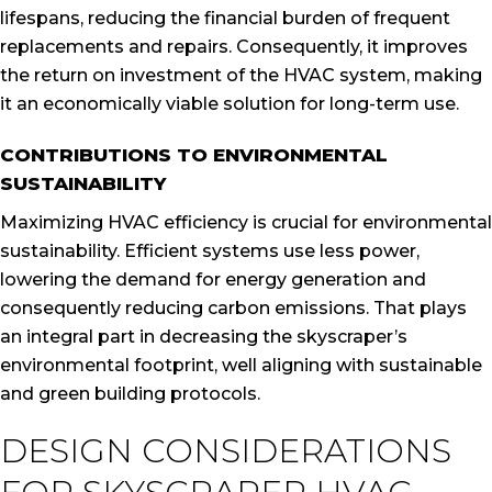
lifespans, reducing the financial burden of frequent
replacements and repairs. Consequently, it improves
the return on investment of the HVAC system, making
it an economically viable solution for long-term use.
CONTRIBUTIONS TO ENVIRONMENTAL
SUSTAINABILITY
Maximizing HVAC efficiency is crucial for environmental
sustainability. Efficient systems use less power,
lowering the demand for energy generation and
consequently reducing carbon emissions. That plays
an integral part in decreasing the skyscraper’s
environmental footprint, well aligning with sustainable
and green building protocols.
DESIGN CONSIDERATIONS