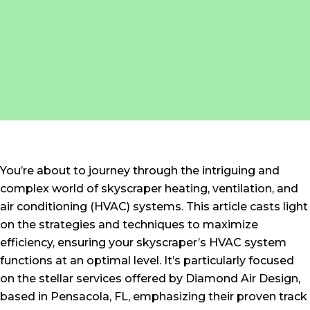
You’re about to journey through the intriguing and
complex world of skyscraper heating, ventilation, and
air conditioning (HVAC) systems. This article casts light
on the strategies and techniques to maximize
efficiency, ensuring your skyscraper’s HVAC system
functions at an optimal level. It’s particularly focused
on the stellar services offered by Diamond Air Design,
based in Pensacola, FL, emphasizing their proven track