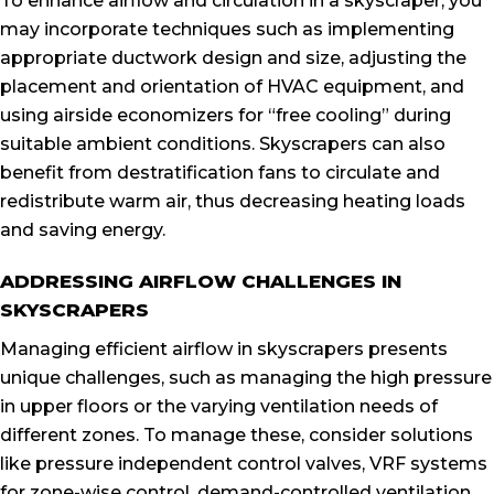
To enhance airflow and circulation in a skyscraper, you
may incorporate techniques such as implementing
appropriate ductwork design and size, adjusting the
placement and orientation of HVAC equipment, and
using airside economizers for “free cooling” during
suitable ambient conditions. Skyscrapers can also
benefit from destratification fans to circulate and
redistribute warm air, thus decreasing heating loads
and saving energy.
ADDRESSING AIRFLOW CHALLENGES IN
SKYSCRAPERS
Managing efficient airflow in skyscrapers presents
unique challenges, such as managing the high pressure
in upper floors or the varying ventilation needs of
different zones. To manage these, consider solutions
like pressure independent control valves, VRF systems
for zone-wise control, demand-controlled ventilation,