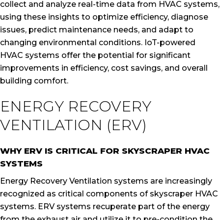
collect and analyze real-time data from HVAC systems,
using these insights to optimize efficiency, diagnose
issues, predict maintenance needs, and adapt to
changing environmental conditions. IoT-powered
HVAC systems offer the potential for significant
improvements in efficiency, cost savings, and overall
building comfort.
ENERGY RECOVERY
VENTILATION (ERV)
WHY ERV IS CRITICAL FOR SKYSCRAPER HVAC
SYSTEMS
Energy Recovery Ventilation systems are increasingly
recognized as critical components of skyscraper HVAC
systems. ERV systems recuperate part of the energy
from the exhaust air and utilize it to pre-condition the