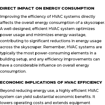
DIRECT IMPACT ON ENERGY CONSUMPTION
Improving the efficiency of HVAC systems directly
affects the overall energy consumption of a skyscraper.
A well-designed, efficient HVAC system optimizes
power usage and minimizes energy wastage,
contributing to significant reductions in energy usage
across the skyscraper. Remember, HVAC systems are
typically the most power-consuming elements in a
building setup, and any efficiency improvements can
have a considerable influence on overall energy
consumption.
ECONOMIC IMPLICATIONS OF HVAC EFFICIENCY
Beyond reducing energy use, a highly efficient HVAC
system can yield substantial economic benefits. It
lowers operating costs and extends equipment