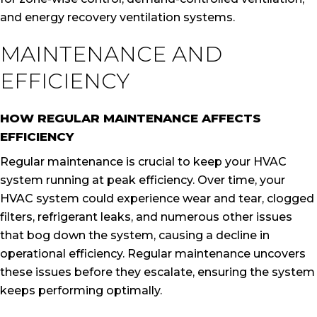
and energy recovery ventilation systems.
MAINTENANCE AND
EFFICIENCY
HOW REGULAR MAINTENANCE AFFECTS
EFFICIENCY
Regular maintenance is crucial to keep your HVAC
system running at peak efficiency. Over time, your
HVAC system could experience wear and tear, clogged
filters, refrigerant leaks, and numerous other issues
that bog down the system, causing a decline in
operational efficiency. Regular maintenance uncovers
these issues before they escalate, ensuring the system
keeps performing optimally.