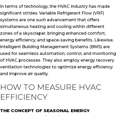
In terms of technology, the HVAC industry has made
significant strides. Variable Refrigerant Flow (VRF)
systems are one such advancement that offers
simultaneous heating and cooling within different
zones of a skyscraper, bringing enhanced comfort,
energy efficiency, and space-saving benefits. Likewise,
intelligent Building Management Systems (BMS) are
used for seamless automation, control, and monitoring
of HVAC processes. They also employ energy recovery
ventilation technologies to optimize energy efficiency
and improve air quality.
HOW TO MEASURE HVAC
EFFICIENCY
THE CONCEPT OF SEASONAL ENERGY