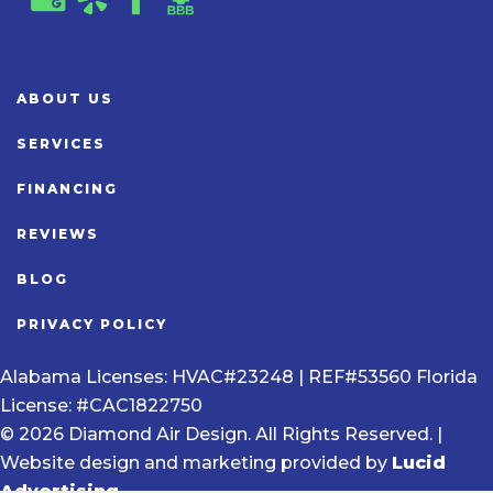
ABOUT US
SERVICES
FINANCING
REVIEWS
BLOG
PRIVACY POLICY
Alabama Licenses: HVAC#23248 | REF#53560 Florida
License: #CAC1822750
© 2026 Diamond Air Design. All Rights Reserved. |
Website design and marketing provided by
Lucid
Advertising