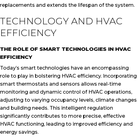
replacements and extends the lifespan of the system.
TECHNOLOGY AND HVAC
EFFICIENCY
THE ROLE OF SMART TECHNOLOGIES IN HVAC
EFFICIENCY
Today’s smart technologies have an encompassing
role to play in bolstering HVAC efficiency. Incorporating
smart thermostats and sensors allows real-time
monitoring and dynamic control of HVAC operations,
adjusting to varying occupancy levels, climate changes
and building needs. This intelligent regulation
significantly contributes to more precise, effective
HVAC functioning, leading to improved efficiency and
energy savings.