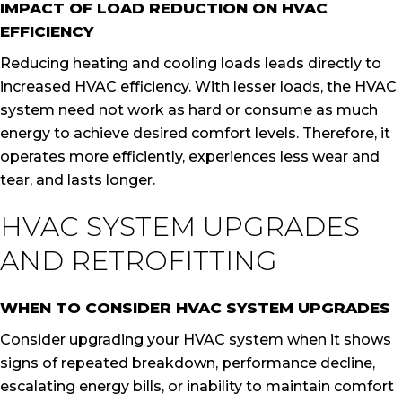
IMPACT OF LOAD REDUCTION ON HVAC
EFFICIENCY
Reducing heating and cooling loads leads directly to
increased HVAC efficiency. With lesser loads, the HVAC
system need not work as hard or consume as much
energy to achieve desired comfort levels. Therefore, it
operates more efficiently, experiences less wear and
tear, and lasts longer.
HVAC SYSTEM UPGRADES
AND RETROFITTING
WHEN TO CONSIDER HVAC SYSTEM UPGRADES
Consider upgrading your HVAC system when it shows
signs of repeated breakdown, performance decline,
escalating energy bills, or inability to maintain comfort