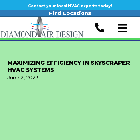
Contact your local HVAC experts today!
Find Locations
MAXIMIZING EFFICIENCY IN SKYSCRAPER
HVAC SYSTEMS
June 2, 2023