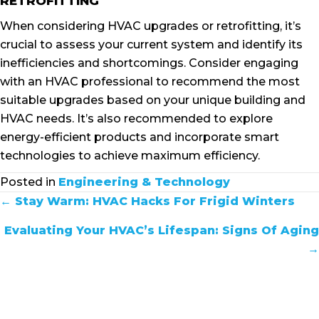
RETROFITTING
When considering HVAC upgrades or retrofitting, it’s
crucial to assess your current system and identify its
inefficiencies and shortcomings. Consider engaging
with an HVAC professional to recommend the most
suitable upgrades based on your unique building and
HVAC needs. It’s also recommended to explore
energy-efficient products and incorporate smart
technologies to achieve maximum efficiency.
Posted in
Engineering & Technology
POSTS
← Stay Warm: HVAC Hacks For Frigid Winters
NAVIGATION
Evaluating Your HVAC’s Lifespan: Signs Of Aging
→