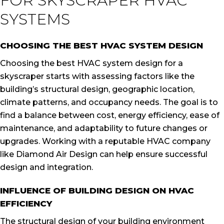
FOR SKYSCRAPER HVAC
SYSTEMS
CHOOSING THE BEST HVAC SYSTEM DESIGN
Choosing the best HVAC system design for a
skyscraper starts with assessing factors like the
building’s structural design, geographic location,
climate patterns, and occupancy needs. The goal is to
find a balance between cost, energy efficiency, ease of
maintenance, and adaptability to future changes or
upgrades. Working with a reputable HVAC company
like Diamond Air Design can help ensure successful
design and integration.
INFLUENCE OF BUILDING DESIGN ON HVAC
EFFICIENCY
The structural design of your building environment