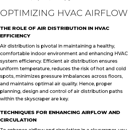
OPTIMIZING HVAC AIRFLOW
THE ROLE OF AIR DISTRIBUTION IN HVAC
EFFICIENCY
Air distribution is pivotal in maintaining a healthy,
comfortable indoor environment and enhancing HVAC
system efficiency. Efficient air distribution ensures
uniform temperature, reduces the risk of hot and cold
spots, minimizes pressure imbalances across floors,
and maintains optimal air quality. Hence, proper
planning, design and control of air distribution paths
within the skyscraper are key.
TECHNIQUES FOR ENHANCING AIRFLOW AND
CIRCULATION