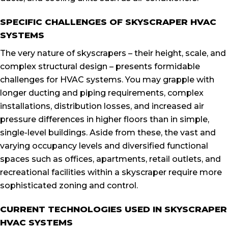
SPECIFIC CHALLENGES OF SKYSCRAPER HVAC
SYSTEMS
The very nature of skyscrapers – their height, scale, and
complex structural design – presents formidable
challenges for HVAC systems. You may grapple with
longer ducting and piping requirements, complex
installations, distribution losses, and increased air
pressure differences in higher floors than in simple,
single-level buildings. Aside from these, the vast and
varying occupancy levels and diversified functional
spaces such as offices, apartments, retail outlets, and
recreational facilities within a skyscraper require more
sophisticated zoning and control.
CURRENT TECHNOLOGIES USED IN SKYSCRAPER
HVAC SYSTEMS