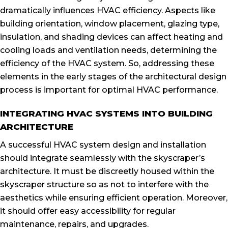
dramatically influences HVAC efficiency. Aspects like
building orientation, window placement, glazing type,
insulation, and shading devices can affect heating and
cooling loads and ventilation needs, determining the
efficiency of the HVAC system. So, addressing these
elements in the early stages of the architectural design
process is important for optimal HVAC performance.
INTEGRATING HVAC SYSTEMS INTO BUILDING
ARCHITECTURE
A successful HVAC system design and installation
should integrate seamlessly with the skyscraper’s
architecture. It must be discreetly housed within the
skyscraper structure so as not to interfere with the
aesthetics while ensuring efficient operation. Moreover,
it should offer easy accessibility for regular
maintenance, repairs, and upgrades.