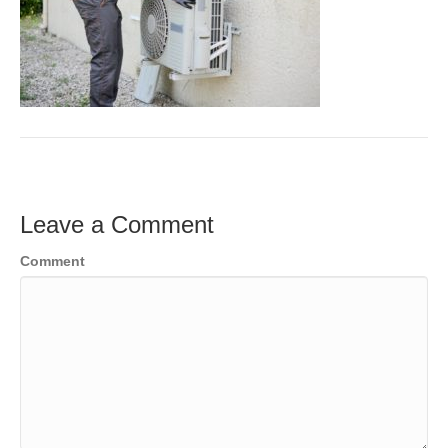
Leave a Comment
Comment