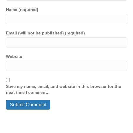
Name (required)
Email (will not be published) (required)
Website
Save my name, email, and website in this browser for the
next time I comment.