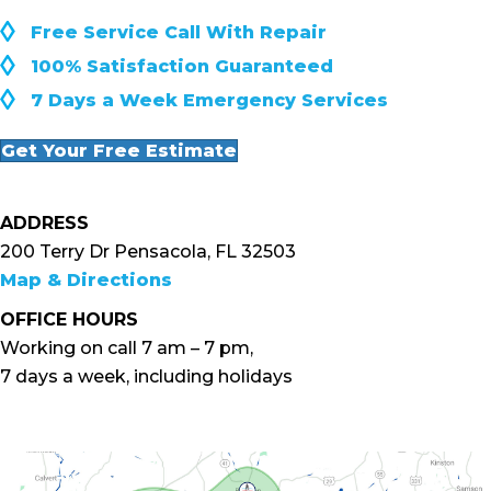
◊
Free Service Call With Repair
◊
100% Satisfaction Guaranteed
◊
7 Days a Week Emergency Services
Get Your Free Estimate
ADDRESS
200 Terry Dr Pensacola, FL 32503
Map & Directions
OFFICE HOURS
Working on call 7 am – 7 pm,
7 days a week, including holidays