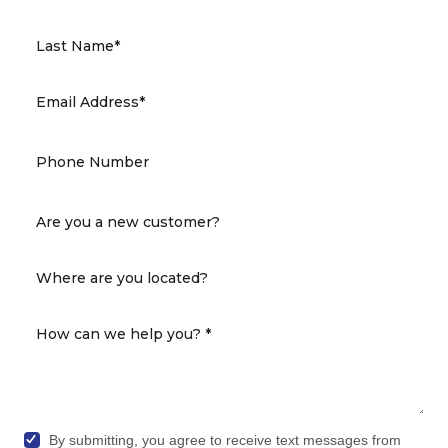
By submitting, you agree to receive text messages from