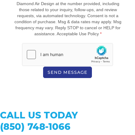
Diamond Air Design at the number provided, including
those related to your inquiry, follow-ups, and review
requests, via automated technology. Consent is not a
condition of purchase. Msg & data rates may apply. Msg
frequency may vary. Reply STOP to cancel or HELP for
assistance. Acceptable Use Policy
*
SEND MESSAGE
CALL US TODAY
(850) 748-1066