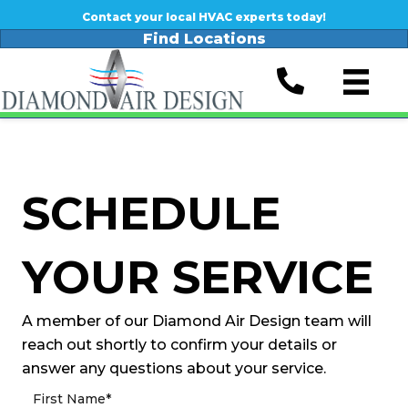
Contact your local HVAC experts today!
Find Locations
SCHEDULE
YOUR SERVICE
A member of our Diamond Air Design team will
reach out shortly to confirm your details or
answer any questions about your service.