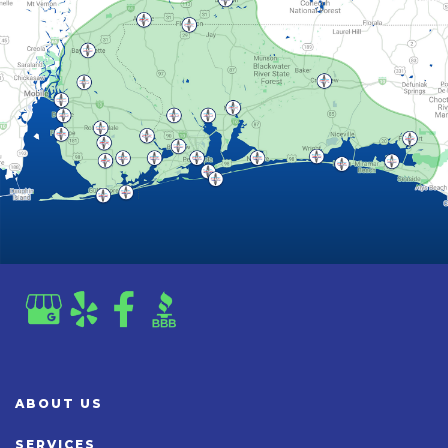
ABOUT US
SERVICES