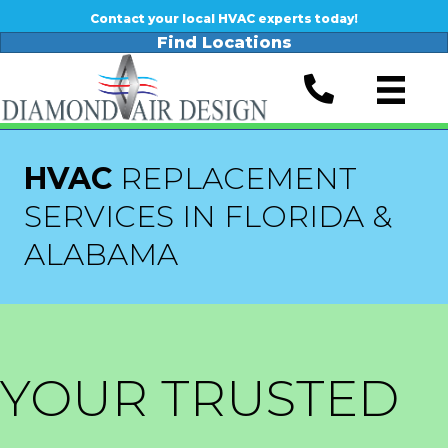
Contact your local HVAC experts today!
Find Locations
HVAC
REPLACEMENT
SERVICES IN FLORIDA &
ALABAMA
YOUR TRUSTED