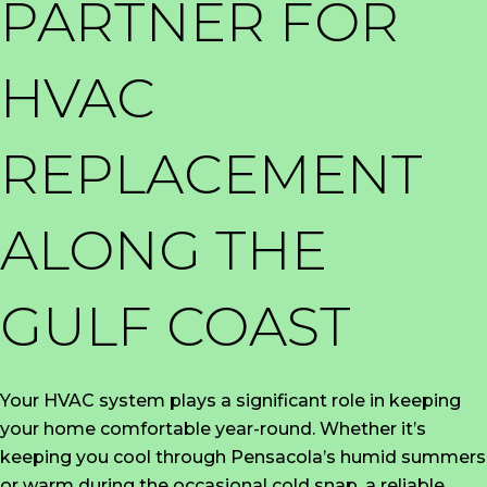
PARTNER FOR
HVAC
REPLACEMENT
ALONG THE
GULF COAST
Your HVAC system plays a significant role in keeping
your home comfortable year-round. Whether it’s
keeping you cool through Pensacola’s humid summers
or warm during the occasional cold snap, a reliable