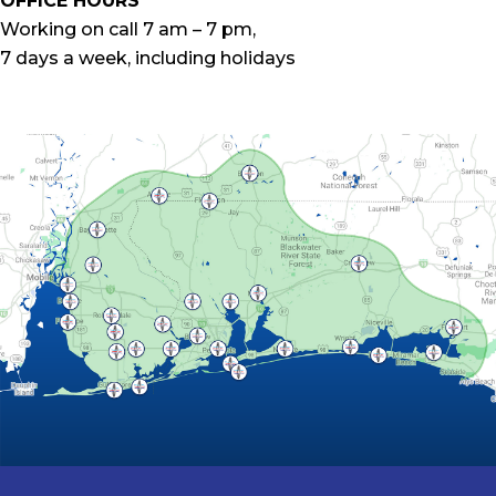
OFFICE HOURS
Working on call 7 am – 7 pm,
7 days a week, including holidays