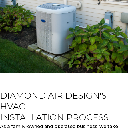
DIAMOND AIR DESIGN'S
HVAC
INSTALLATION PROCESS
As a family-owned and operated business, we take