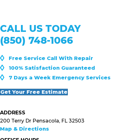
CALL US TODAY
(850) 748-1066
◊
Free Service Call With Repair
◊
100% Satisfaction Guaranteed
◊
7 Days a Week Emergency Services
Get Your Free Estimate
ADDRESS
200 Terry Dr Pensacola, FL 32503
Map & Directions