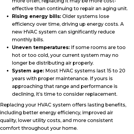
more often, replacing it may be more cost-
effective than continuing to repair an aging unit.
Rising energy bills:
Older systems lose
efficiency over time, driving up energy costs. A
new HVAC system can significantly reduce
monthly bills.
Uneven temperatures:
If some rooms are too
hot or too cold, your current system may no
longer be distributing air properly.
System age:
Most HVAC systems last 15 to 20
years with proper maintenance. If yours is
approaching that range and performance is
declining, it’s time to consider replacement.
Replacing your HVAC system offers lasting benefits,
including better energy efficiency, improved air
quality, lower utility costs, and more consistent
comfort throughout your home.