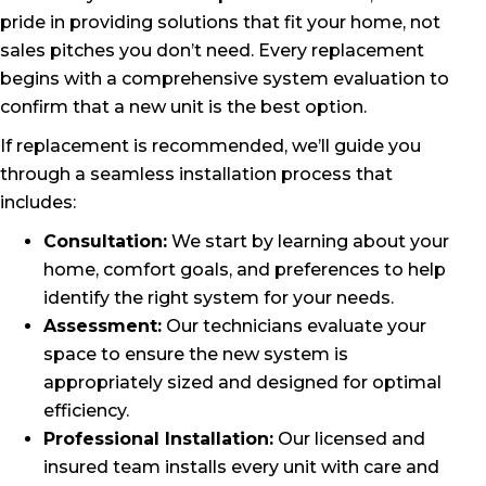
pride in providing solutions that fit your home, not
sales pitches you don’t need. Every replacement
begins with a comprehensive system evaluation to
confirm that a new unit is the best option.
If replacement is recommended, we’ll guide you
through a seamless installation process that
includes:
Consultation:
We start by learning about your
home, comfort goals, and preferences to help
identify the right system for your needs.
Assessment:
Our technicians evaluate your
space to ensure the new system is
appropriately sized and designed for optimal
efficiency.
Professional Installation:
Our licensed and
insured team installs every unit with care and