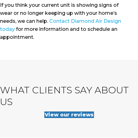
If you think your current unit is showing signs of
wear or no longer keeping up with your home’s
needs, we can help.
Contact Diamond Air Design
today
for more information and to schedule an
appointment.
WHAT CLIENTS SAY ABOUT
US
View our reviews