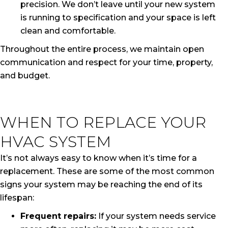
precision. We don’t leave until your new system
is running to specification and your space is left
clean and comfortable.
Throughout the entire process, we maintain open
communication and respect for your time, property,
and budget.
WHEN TO REPLACE YOUR
HVAC SYSTEM
It’s not always easy to know when it’s time for a
replacement. These are some of the most common
signs your system may be reaching the end of its
lifespan:
Frequent repairs:
If your system needs service