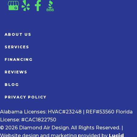
ABOUT US
SERVICES
FINANCING
REVIEWS
BLOG
PRIVACY POLICY
Alabama Licenses: HVAC#23248 | REF#53560 Florida
License: #CAC1822750
© 2026 Diamond Air Design. All Rights Reserved. |
Website design and marketing provided by
Lucid