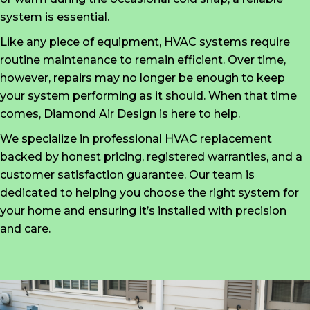
system is essential.
Like any piece of equipment, HVAC systems require
routine maintenance to remain efficient. Over time,
however, repairs may no longer be enough to keep
your system performing as it should. When that time
comes, Diamond Air Design is here to help.
We specialize in professional HVAC replacement
backed by honest pricing, registered warranties, and a
customer satisfaction guarantee. Our team is
dedicated to helping you choose the right system for
your home and ensuring it’s installed with precision
and care.