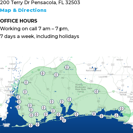
200 Terry Dr Pensacola, FL 32503
Map & Directions
OFFICE HOURS
Working on call 7 am – 7 pm,
7 days a week, including holidays