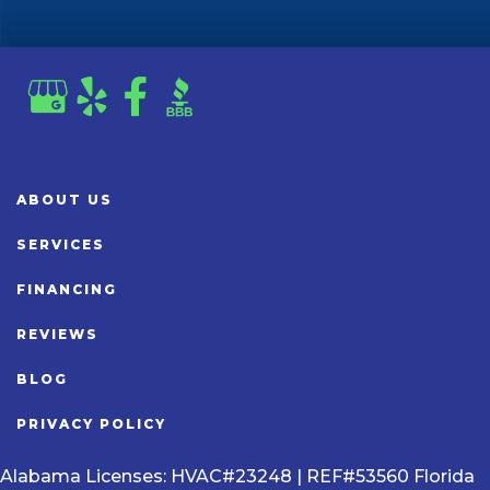
ABOUT US
SERVICES
FINANCING
REVIEWS
BLOG
PRIVACY POLICY
Alabama Licenses: HVAC#23248 | REF#53560 Florida