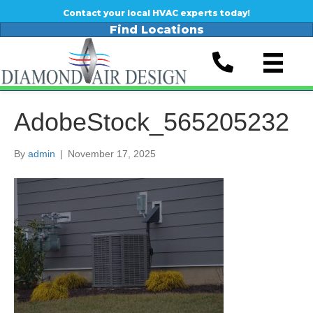
Contact your local HVAC experts today!
Find Locations
AdobeStock_565205232
By
admin
|
November 17, 2025