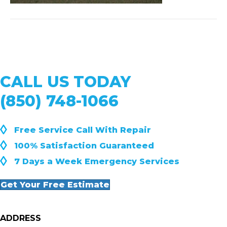
CALL US TODAY
(850) 748-1066
◊
Free Service Call With Repair
◊
100% Satisfaction Guaranteed
◊
7 Days a Week Emergency Services
Get Your Free Estimate
ADDRESS