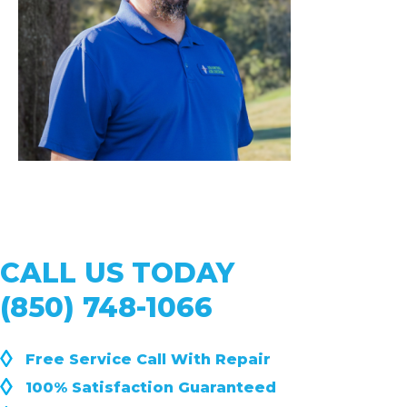
CALL US TODAY
(850) 748-1066
◊
Free Service Call With Repair
◊
100% Satisfaction Guaranteed