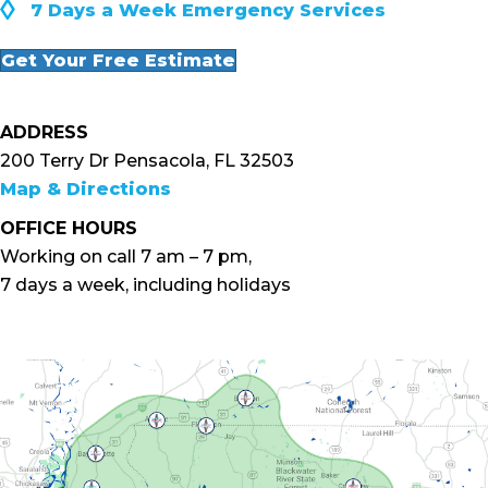
◊
7 Days a Week Emergency Services
Get Your Free Estimate
ADDRESS
200 Terry Dr Pensacola, FL 32503
Map & Directions
OFFICE HOURS
Working on call 7 am – 7 pm,
7 days a week, including holidays