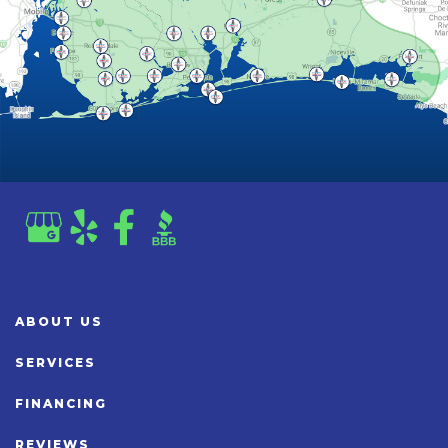
ABOUT US
SERVICES
FINANCING
REVIEWS