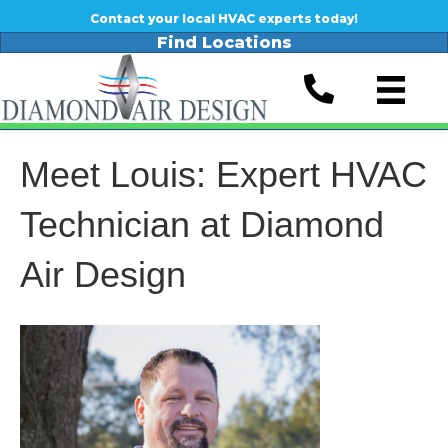
Contact your local HVAC experts today!
Find Locations
Meet Louis: Expert HVAC
Technician at Diamond
Air Design