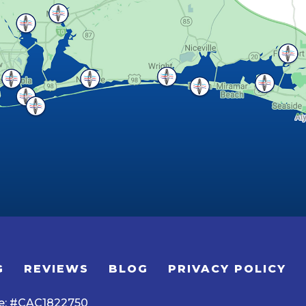
G
REVIEWS
BLOG
PRIVACY POLICY
se: #CAC1822750