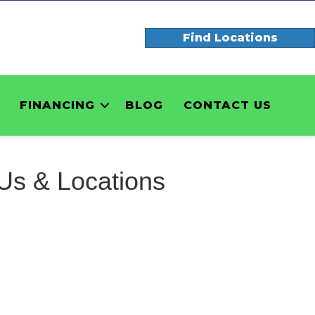
Find Locations
FINANCING
BLOG
CONTACT US
Us & Locations