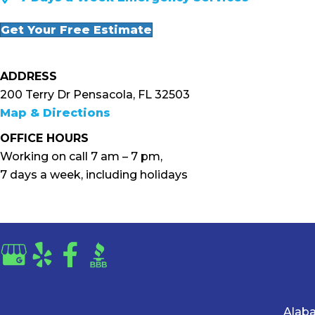
Get Your Free Estimate
ADDRESS
200 Terry Dr Pensacola, FL 32503
Map & Directions
OFFICE HOURS
Working on call 7 am – 7 pm,
7 days a week, including holidays
Alab