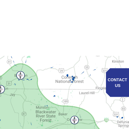
CONTACT
US