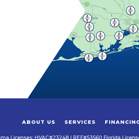
ABOUT US
SERVICES
FINANCIN
ama Licenses: HVAC#23248 | REF#53560 Florida Licen