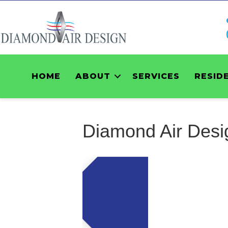
HOME
ABOUT
SERVICES
RESID
Diamond Air Desi