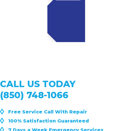
CALL US TODAY
(850) 748-1066
◊
Free Service Call With Repair
◊
100% Satisfaction Guaranteed
◊
7 Days a Week Emergency Services