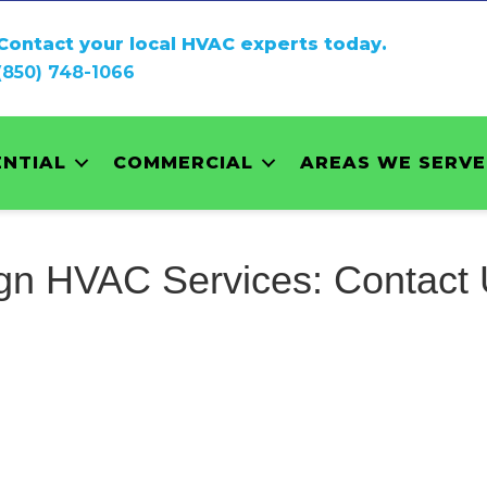
Contact your local HVAC experts today.
(850) 748-1066
ENTIAL
COMMERCIAL
AREAS WE SERVE
gn HVAC Services: Contact 