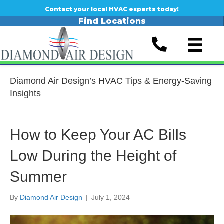
Contact your local HVAC experts today!
Find Locations
Diamond Air Design’s HVAC Tips & Energy-Saving
Insights
How to Keep Your AC Bills
Low During the Height of
Summer
By
Diamond Air Design
|
July 1, 2024