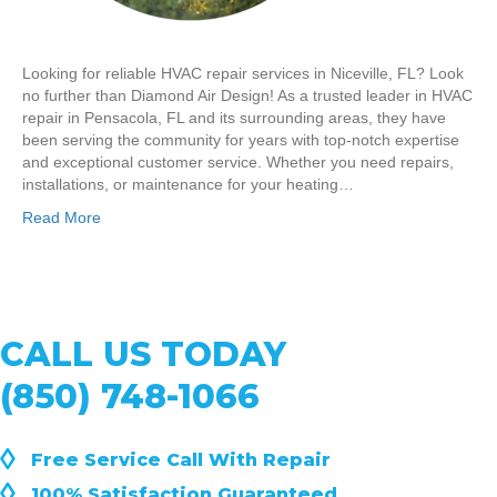
Looking for reliable HVAC repair services in Niceville, FL? Look
no further than Diamond Air Design! As a trusted leader in HVAC
repair in Pensacola, FL and its surrounding areas, they have
been serving the community for years with top-notch expertise
and exceptional customer service. Whether you need repairs,
installations, or maintenance for your heating…
Read More
CALL US TODAY
(850) 748-1066
◊
Free Service Call With Repair
◊
100% Satisfaction Guaranteed