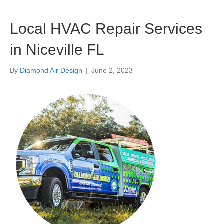
Local HVAC Repair Services
in Niceville FL
By
Diamond Air Design
|
June 2, 2023