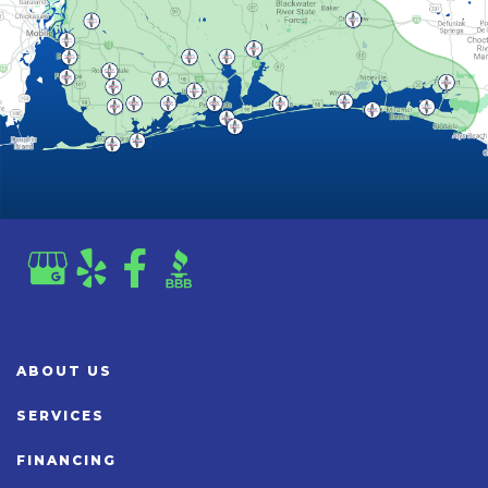
ABOUT US
SERVICES
FINANCING