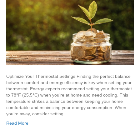
Optimize Your Thermostat Settings Finding the perfect balance
between comfort and energy efficiency is key when setting your
thermostat. Energy experts recommend setting your thermostat
to 78°F (25.5°C) when you’re at home and need cooling. This
temperature strikes a balance between keeping your home
comfortable and minimizing your energy consumption. When
you’re away, consider setting…
Read More