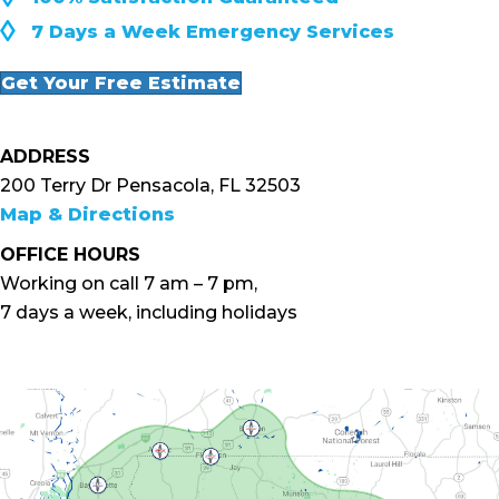
◊
7 Days a Week Emergency Services
Get Your Free Estimate
ADDRESS
200 Terry Dr Pensacola, FL 32503
Map & Directions
OFFICE HOURS
Working on call 7 am – 7 pm,
7 days a week, including holidays