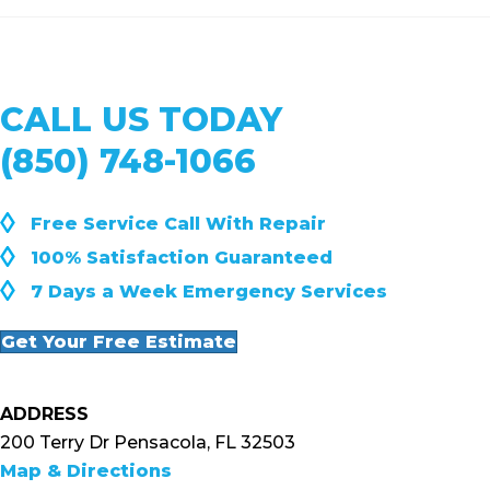
CALL US TODAY
(850) 748-1066
◊
Free Service Call With Repair
◊
100% Satisfaction Guaranteed
◊
7 Days a Week Emergency Services
Get Your Free Estimate
ADDRESS
200 Terry Dr Pensacola, FL 32503
Map & Directions