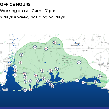
OFFICE HOURS
Working on call 7 am – 7 pm,
7 days a week, including holidays