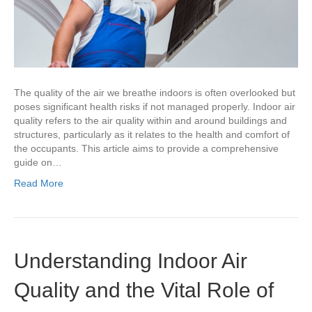
The quality of the air we breathe indoors is often overlooked but
poses significant health risks if not managed properly. Indoor air
quality refers to the air quality within and around buildings and
structures, particularly as it relates to the health and comfort of
the occupants. This article aims to provide a comprehensive
guide on…
Read More
Understanding Indoor Air
Quality and the Vital Role of