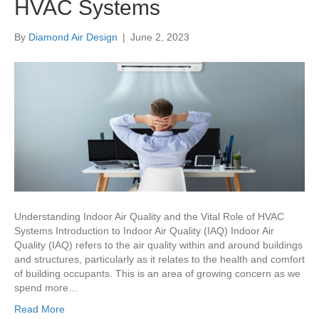
HVAC Systems
By
Diamond Air Design
|
June 2, 2023
Understanding Indoor Air Quality and the Vital Role of HVAC
Systems Introduction to Indoor Air Quality (IAQ) Indoor Air
Quality (IAQ) refers to the air quality within and around buildings
and structures, particularly as it relates to the health and comfort
of building occupants. This is an area of growing concern as we
spend more…
Read More