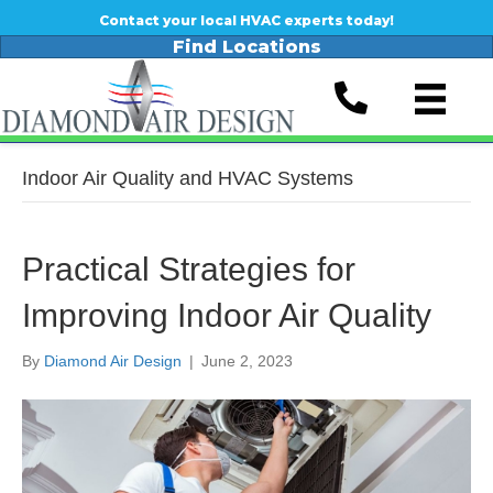
Contact your local HVAC experts today!
Find Locations
Indoor Air Quality and HVAC Systems
Practical Strategies for
Improving Indoor Air Quality
By
Diamond Air Design
|
June 2, 2023