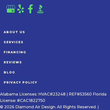
ABOUT US
SERVICES
FINANCING
REVIEWS
BLOG
PRIVACY POLICY
Alabama Licenses: HVAC#23248 | REF#53560 Florida
License: #CAC1822750
© 2026 Diamond Air Design. All Rights Reserved. |