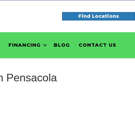
Find Locations
FINANCING
BLOG
CONTACT US
n Pensacola