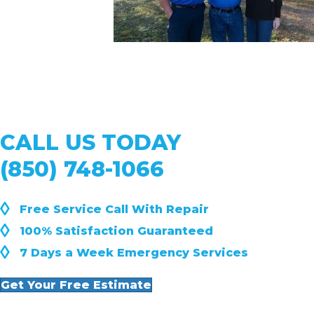
CALL US TODAY
(850) 748-1066
◊
Free Service Call With Repair
◊
100% Satisfaction Guaranteed
◊
7 Days a Week Emergency Services
Get Your Free Estimate