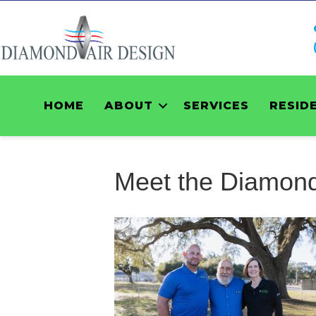
HOME
ABOUT
SERVICES
RESID
Meet the Diamond