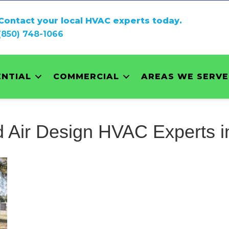
Contact your local HVAC experts today.
(850) 748-1066
ENTIAL
COMMERCIAL
AREAS WE SERVE
 Air Design HVAC Experts i