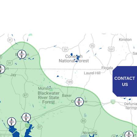
CONTACT
US