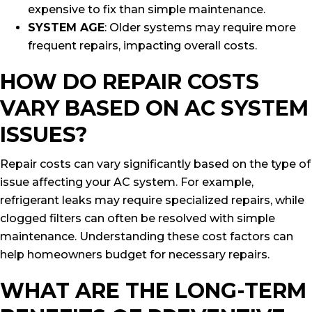
expensive to fix than simple maintenance.
SYSTEM AGE
: Older systems may require more
frequent repairs, impacting overall costs.
HOW DO REPAIR COSTS
VARY BASED ON AC SYSTEM
ISSUES?
Repair costs can vary significantly based on the type of
issue affecting your AC system. For example,
refrigerant leaks may require specialized repairs, while
clogged filters can often be resolved with simple
maintenance. Understanding these cost factors can
help homeowners budget for necessary repairs.
WHAT ARE THE LONG-TERM