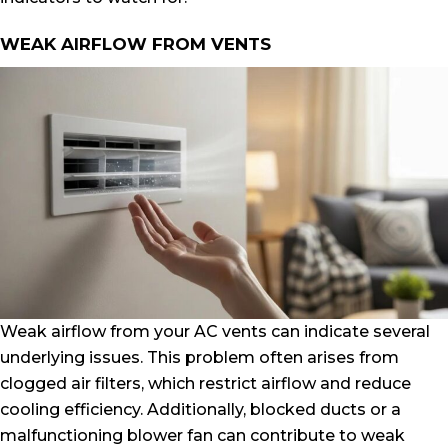
WEAK AIRFLOW FROM VENTS
Weak airflow from your AC vents can indicate several
underlying issues. This problem often arises from
clogged air filters, which restrict airflow and reduce
cooling efficiency. Additionally, blocked ducts or a
malfunctioning blower fan can contribute to weak