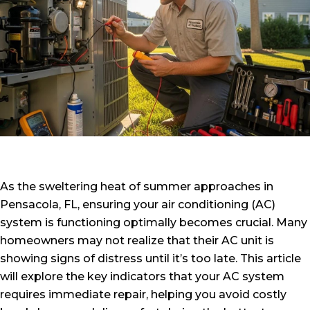
As the sweltering heat of summer approaches in
Pensacola, FL, ensuring your air conditioning (AC)
system is functioning optimally becomes crucial. Many
homeowners may not realize that their AC unit is
showing signs of distress until it’s too late. This article
will explore the key indicators that your AC system
requires immediate repair, helping you avoid costly