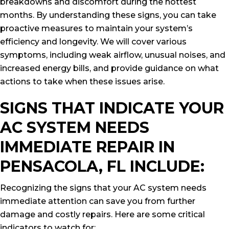
breakdowns and discomfort during the hottest
months. By understanding these signs, you can take
proactive measures to maintain your system’s
efficiency and longevity. We will cover various
symptoms, including weak airflow, unusual noises, and
increased energy bills, and provide guidance on what
actions to take when these issues arise.
SIGNS THAT INDICATE YOUR
AC SYSTEM NEEDS
IMMEDIATE REPAIR IN
PENSACOLA, FL INCLUDE:
Recognizing the signs that your AC system needs
immediate attention can save you from further
damage and costly repairs. Here are some critical
indicators to watch for: