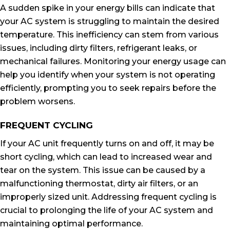
A sudden spike in your energy bills can indicate that
your AC system is struggling to maintain the desired
temperature. This inefficiency can stem from various
issues, including dirty filters, refrigerant leaks, or
mechanical failures. Monitoring your energy usage can
help you identify when your system is not operating
efficiently, prompting you to seek repairs before the
problem worsens.
FREQUENT CYCLING
If your AC unit frequently turns on and off, it may be
short cycling, which can lead to increased wear and
tear on the system. This issue can be caused by a
malfunctioning thermostat, dirty air filters, or an
improperly sized unit. Addressing frequent cycling is
crucial to prolonging the life of your AC system and
maintaining optimal performance.