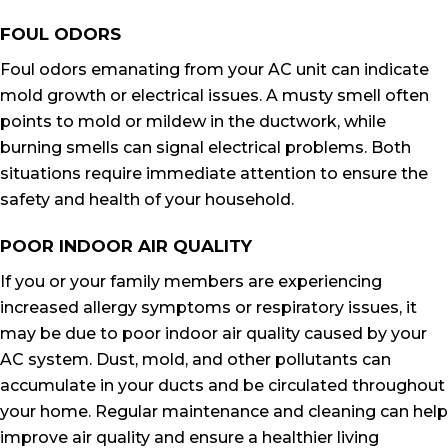
FOUL ODORS
Foul odors emanating from your AC unit can indicate
mold growth or electrical issues. A musty smell often
points to mold or mildew in the ductwork, while
burning smells can signal electrical problems. Both
situations require immediate attention to ensure the
safety and health of your household.
POOR INDOOR AIR QUALITY
If you or your family members are experiencing
increased allergy symptoms or respiratory issues, it
may be due to poor indoor air quality caused by your
AC system. Dust, mold, and other pollutants can
accumulate in your ducts and be circulated throughout
your home. Regular maintenance and cleaning can help
improve air quality and ensure a healthier living