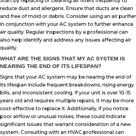
Start by replacing or cleaning air filters frequently to
reduce dust and allergens. Ensure that ducts are clean
and free of mold or debris. Consider using an air purifier
in conjunction with your AC system to further enhance
air quality. Regular inspections by a professional can
also help identify and address any issues affecting air
quality.
WHAT ARE THE SIGNS THAT MY AC SYSTEM IS
NEARING THE END OF ITS LIFESPAN?
Signs that your AC system may be nearing the end of
its lifespan include frequent breakdowns, rising energy
bills, and inconsistent cooling. If your unit is over 10-15
years old and requires multiple repairs, it may be more
cost-effective to replace it. Additionally, if you notice
poor airflow or unusual noises, these could indicate
significant issues that warrant consideration of a new
system. Consulting with an HVAC professional can