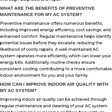
WHAT ARE THE BENEFITS OF PREVENTIVE
MAINTENANCE FOR MY AC SYSTEM?
Preventive maintenance offers numerous benefits,
including improved energy efficiency, cost savings, and
enhanced comfort. Regular maintenance helps identify
potential issues before they escalate, reducing the
likelihood of costly repairs. A well-maintained AC
system operates more efficiently, which can lower your
energy bills. Additionally, routine checks ensure
consistent cooling, contributing to a more comfortable
indoor environment for you and your family.
HOW CAN I IMPROVE INDOOR AIR QUALITY WITH
MY AC SYSTEM?
Improving indoor air quality can be achieved through
regular maintenance and cleaning of your AC system.