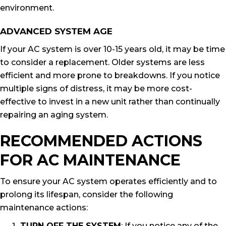
environment.
ADVANCED SYSTEM AGE
If your AC system is over 10-15 years old, it may be time
to consider a replacement. Older systems are less
efficient and more prone to breakdowns. If you notice
multiple signs of distress, it may be more cost-
effective to invest in a new unit rather than continually
repairing an aging system.
RECOMMENDED ACTIONS
FOR AC MAINTENANCE
To ensure your AC system operates efficiently and to
prolong its lifespan, consider the following
maintenance actions:
TURN OFF THE SYSTEM
: If you notice any of the