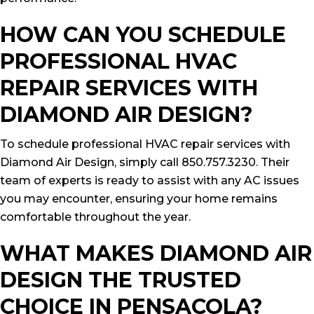
HOW CAN YOU SCHEDULE
PROFESSIONAL HVAC
REPAIR SERVICES WITH
DIAMOND AIR DESIGN?
To schedule professional HVAC repair services with
Diamond Air Design, simply call 850.757.3230. Their
team of experts is ready to assist with any AC issues
you may encounter, ensuring your home remains
comfortable throughout the year.
WHAT MAKES DIAMOND AIR
DESIGN THE TRUSTED
CHOICE IN PENSACOLA?