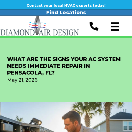
Contact your local HVAC experts today!
Find Locations
WHAT ARE THE SIGNS YOUR AC SYSTEM
NEEDS IMMEDIATE REPAIR IN
PENSACOLA, FL?
May 21, 2026