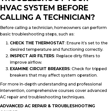
HVAC SYSTEM BEFORE
CALLING A TECHNICIAN?
Before calling a technician, homeowners can perform
basic troubleshooting steps, such as:
CHECK THE THERMOSTAT
: Ensure it’s set to the
desired temperature and functioning correctly.
INSPECT AIR FILTERS
: Replace dirty filters to
improve airflow.
EXAMINE CIRCUIT BREAKERS
: Check for tripped
breakers that may affect system operation.
For more in-depth understanding and professional
intervention, comprehensive courses cover advanced
AC repair and troubleshooting techniques.
ADVANCED AC REPAIR & TROUBLESHOOTING