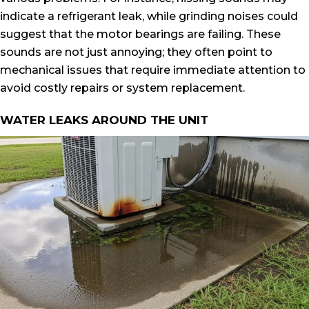
indicate a refrigerant leak, while grinding noises could
suggest that the motor bearings are failing. These
sounds are not just annoying; they often point to
mechanical issues that require immediate attention to
avoid costly repairs or system replacement.
WATER LEAKS AROUND THE UNIT