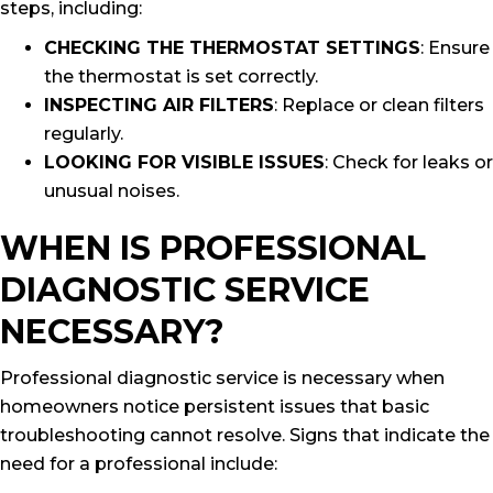
steps, including:
CHECKING THE THERMOSTAT SETTINGS
: Ensure
the thermostat is set correctly.
INSPECTING AIR FILTERS
: Replace or clean filters
regularly.
LOOKING FOR VISIBLE ISSUES
: Check for leaks or
unusual noises.
WHEN IS PROFESSIONAL
DIAGNOSTIC SERVICE
NECESSARY?
Professional diagnostic service is necessary when
homeowners notice persistent issues that basic
troubleshooting cannot resolve. Signs that indicate the
need for a professional include: