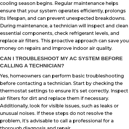
cooling season begins. Regular maintenance helps
ensure that your system operates efficiently, prolongs
its lifespan, and can prevent unexpected breakdowns.
During maintenance, a technician will inspect and clean
essential components, check refrigerant levels, and
replace air filters. This proactive approach can save you
money on repairs and improve indoor air quality.
CAN I TROUBLESHOOT MY AC SYSTEM BEFORE
CALLING A TECHNICIAN?
Yes, homeowners can perform basic troubleshooting
before contacting a technician. Start by checking the
thermostat settings to ensure it’s set correctly. Inspect
air filters for dirt and replace them if necessary.
Additionally, look for visible issues, such as leaks or
unusual noises. If these steps do not resolve the
problem, it’s advisable to call a professional for a
thorough diagnosis and repair.