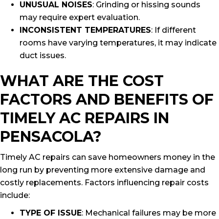
UNUSUAL NOISES
: Grinding or hissing sounds
may require expert evaluation.
INCONSISTENT TEMPERATURES
: If different
rooms have varying temperatures, it may indicate
duct issues.
WHAT ARE THE COST
FACTORS AND BENEFITS OF
TIMELY AC REPAIRS IN
PENSACOLA?
Timely AC repairs can save homeowners money in the
long run by preventing more extensive damage and
costly replacements. Factors influencing repair costs
include:
TYPE OF ISSUE
: Mechanical failures may be more