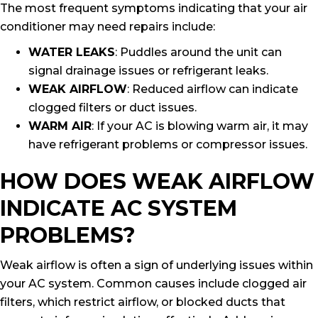
The most frequent symptoms indicating that your air
conditioner may need repairs include:
WATER LEAKS
: Puddles around the unit can
signal drainage issues or refrigerant leaks.
WEAK AIRFLOW
: Reduced airflow can indicate
clogged filters or duct issues.
WARM AIR
: If your AC is blowing warm air, it may
have refrigerant problems or compressor issues.
HOW DOES WEAK AIRFLOW
INDICATE AC SYSTEM
PROBLEMS?
Weak airflow is often a sign of underlying issues within
your AC system. Common causes include clogged air
filters, which restrict airflow, or blocked ducts that