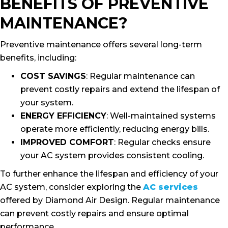
BENEFITS OF PREVENTIVE
MAINTENANCE?
Preventive maintenance offers several long-term
benefits, including:
COST SAVINGS
: Regular maintenance can
prevent costly repairs and extend the lifespan of
your system.
ENERGY EFFICIENCY
: Well-maintained systems
operate more efficiently, reducing energy bills.
IMPROVED COMFORT
: Regular checks ensure
your AC system provides consistent cooling.
To further enhance the lifespan and efficiency of your
AC system, consider exploring the
AC services
offered by Diamond Air Design. Regular maintenance
can prevent costly repairs and ensure optimal
performance.