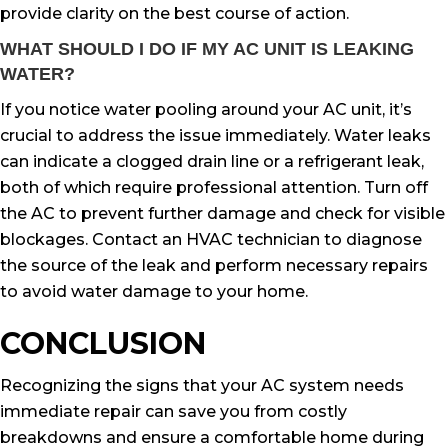
provide clarity on the best course of action.
WHAT SHOULD I DO IF MY AC UNIT IS LEAKING
WATER?
If you notice water pooling around your AC unit, it’s
crucial to address the issue immediately. Water leaks
can indicate a clogged drain line or a refrigerant leak,
both of which require professional attention. Turn off
the AC to prevent further damage and check for visible
blockages. Contact an HVAC technician to diagnose
the source of the leak and perform necessary repairs
to avoid water damage to your home.
CONCLUSION
Recognizing the signs that your AC system needs
immediate repair can save you from costly
breakdowns and ensure a comfortable home during