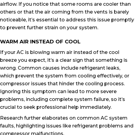
airflow. If you notice that some rooms are cooler than
others or that the air coming from the vents is barely
noticeable, it’s essential to address this issue promptly
to prevent further strain on your system.
WARM AIR INSTEAD OF COOL
If your AC is blowing warm air instead of the cool
breeze you expect, it’s a clear sign that something is
wrong. Common causes include refrigerant leaks,
which prevent the system from cooling effectively, or
compressor issues that hinder the cooling process.
Ignoring this symptom can lead to more severe
problems, including complete system failure, so it’s
crucial to seek professional help immediately.
Research further elaborates on common AC system
faults, highlighting issues like refrigerant problems and
compressor malfunctions.