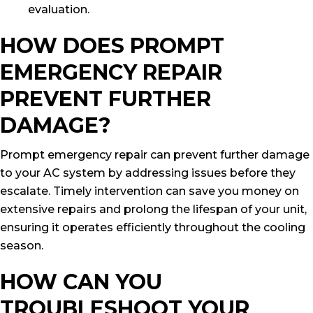
evaluation.
HOW DOES PROMPT
EMERGENCY REPAIR
PREVENT FURTHER
DAMAGE?
Prompt emergency repair can prevent further damage
to your AC system by addressing issues before they
escalate. Timely intervention can save you money on
extensive repairs and prolong the lifespan of your unit,
ensuring it operates efficiently throughout the cooling
season.
HOW CAN YOU
TROUBLESHOOT YOUR