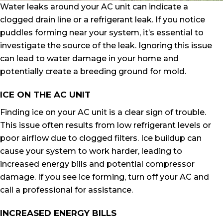
Water leaks around your AC unit can indicate a
clogged drain line or a refrigerant leak. If you notice
puddles forming near your system, it’s essential to
investigate the source of the leak. Ignoring this issue
can lead to water damage in your home and
potentially create a breeding ground for mold.
ICE ON THE AC UNIT
Finding ice on your AC unit is a clear sign of trouble.
This issue often results from low refrigerant levels or
poor airflow due to clogged filters. Ice buildup can
cause your system to work harder, leading to
increased energy bills and potential compressor
damage. If you see ice forming, turn off your AC and
call a professional for assistance.
INCREASED ENERGY BILLS