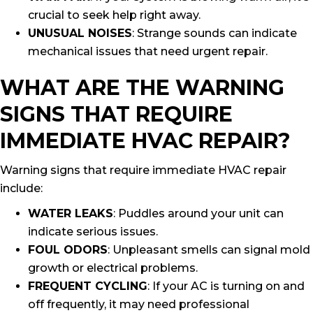
crucial to seek help right away.
UNUSUAL NOISES
: Strange sounds can indicate
mechanical issues that need urgent repair.
WHAT ARE THE WARNING
SIGNS THAT REQUIRE
IMMEDIATE HVAC REPAIR?
Warning signs that require immediate HVAC repair
include:
WATER LEAKS
: Puddles around your unit can
indicate serious issues.
FOUL ODORS
: Unpleasant smells can signal mold
growth or electrical problems.
FREQUENT CYCLING
: If your AC is turning on and
off frequently, it may need professional