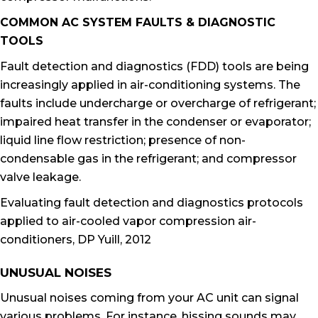
COMMON AC SYSTEM FAULTS & DIAGNOSTIC
TOOLS
Fault detection and diagnostics (FDD) tools are being
increasingly applied in air-conditioning systems. The
faults include undercharge or overcharge of refrigerant;
impaired heat transfer in the condenser or evaporator;
liquid line flow restriction; presence of non-
condensable gas in the refrigerant; and compressor
valve leakage.
Evaluating fault detection and diagnostics protocols
applied to air-cooled vapor compression air-
conditioners, DP Yuill, 2012
UNUSUAL NOISES
Unusual noises coming from your AC unit can signal
various problems. For instance, hissing sounds may