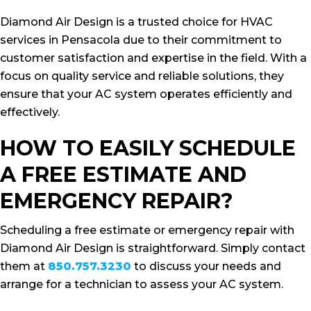
Diamond Air Design is a trusted choice for HVAC
services in Pensacola due to their commitment to
customer satisfaction and expertise in the field. With a
focus on quality service and reliable solutions, they
ensure that your AC system operates efficiently and
effectively.
HOW TO EASILY SCHEDULE
A FREE ESTIMATE AND
EMERGENCY REPAIR?
Scheduling a free estimate or emergency repair with
Diamond Air Design is straightforward. Simply contact
them at
850.757.3230
to discuss your needs and
arrange for a technician to assess your AC system.