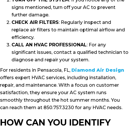
signs mentioned, turn off your AC to prevent
further damage.
CHECK AIR FILTERS
: Regularly inspect and
replace air filters to maintain optimal airflow and
efficiency.
CALL AN HVAC PROFESSIONAL
: For any
significant issues, contact a qualified technician to
diagnose and repair your system.
For residents in Pensacola, FL,
Diamond Air Design
offers expert HVAC services, including installation,
repair, and maintenance. With a focus on customer
satisfaction, they ensure your AC system runs
smoothly throughout the hot summer months. You
can reach them at 850.757.3230 for any HVAC needs.
HOW CAN YOU IDENTIFY