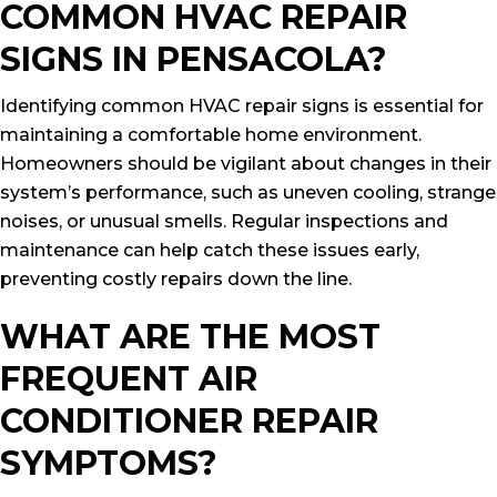
COMMON HVAC REPAIR
SIGNS IN PENSACOLA?
Identifying common HVAC repair signs is essential for
maintaining a comfortable home environment.
Homeowners should be vigilant about changes in their
system’s performance, such as uneven cooling, strange
noises, or unusual smells. Regular inspections and
maintenance can help catch these issues early,
preventing costly repairs down the line.
WHAT ARE THE MOST
FREQUENT AIR
CONDITIONER REPAIR
SYMPTOMS?