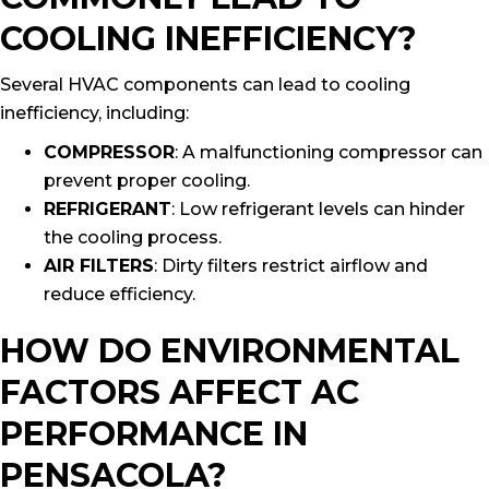
COOLING INEFFICIENCY?
Several HVAC components can lead to cooling
inefficiency, including:
COMPRESSOR
: A malfunctioning compressor can
prevent proper cooling.
REFRIGERANT
: Low refrigerant levels can hinder
the cooling process.
AIR FILTERS
: Dirty filters restrict airflow and
reduce efficiency.
HOW DO ENVIRONMENTAL
FACTORS AFFECT AC
PERFORMANCE IN
PENSACOLA?