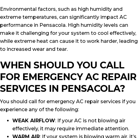
Environmental factors, such as high humidity and
extreme temperatures, can significantly impact AC
performance in Pensacola. High humidity levels can
make it challenging for your system to cool effectively,
while extreme heat can cause it to work harder, leading
to increased wear and tear.
WHEN SHOULD YOU CALL
FOR EMERGENCY AC REPAIR
SERVICES IN PENSACOLA?
You should call for emergency AC repair services if you
experience any of the following:
WEAK AIRFLOW
: If your AC is not blowing air
effectively, it may require immediate attention.
WARM AIR
: If your system is blowing warm air, it’s