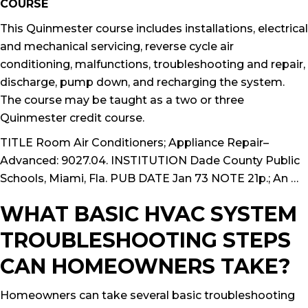
COURSE
This Quinmester course includes installations, electrical
and mechanical servicing, reverse cycle air
conditioning, malfunctions, troubleshooting and repair,
discharge, pump down, and recharging the system.
The course may be taught as a two or three
Quinmester credit course.
TITLE Room Air Conditioners; Appliance Repair–
Advanced: 9027.04. INSTITUTION Dade County Public
Schools, Miami, Fla. PUB DATE Jan 73 NOTE 21p.; An …
WHAT BASIC HVAC SYSTEM
TROUBLESHOOTING STEPS
CAN HOMEOWNERS TAKE?
Homeowners can take several basic troubleshooting