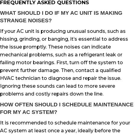
FREQUENTLY ASKED QUESTIONS
WHAT SHOULD I DO IF MY AC UNIT IS MAKING
STRANGE NOISES?
If your AC unit is producing unusual sounds, such as
hissing, grinding, or banging, it’s essential to address
the issue promptly. These noises can indicate
mechanical problems, such as a refrigerant leak or
failing motor bearings. First, turn off the system to
prevent further damage. Then, contact a qualified
HVAC technician to diagnose and repair the issue.
Ignoring these sounds can lead to more severe
problems and costly repairs down the line.
HOW OFTEN SHOULD I SCHEDULE MAINTENANCE
FOR MY AC SYSTEM?
It is recommended to schedule maintenance for your
AC system at least once a year, ideally before the