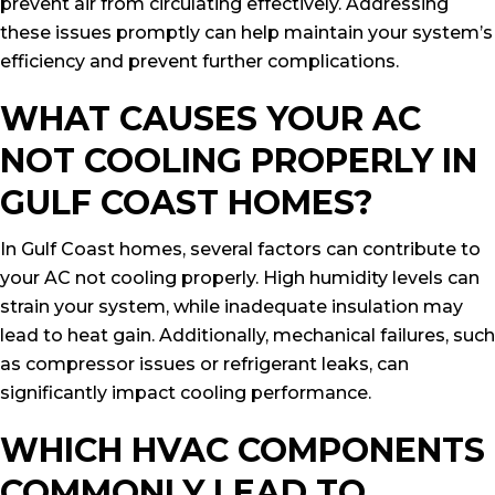
prevent air from circulating effectively. Addressing
these issues promptly can help maintain your system’s
efficiency and prevent further complications.
WHAT CAUSES YOUR AC
NOT COOLING PROPERLY IN
GULF COAST HOMES?
In Gulf Coast homes, several factors can contribute to
your AC not cooling properly. High humidity levels can
strain your system, while inadequate insulation may
lead to heat gain. Additionally, mechanical failures, such
as compressor issues or refrigerant leaks, can
significantly impact cooling performance.
WHICH HVAC COMPONENTS
COMMONLY LEAD TO