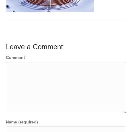
Leave a Comment
Comment
Name (required)