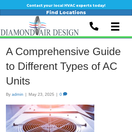
Contact your local HVAC experts today!
Find Locations
A Comprehensive Guide
to Different Types of AC
Units
By
admin
|
May 23, 2025
|
0