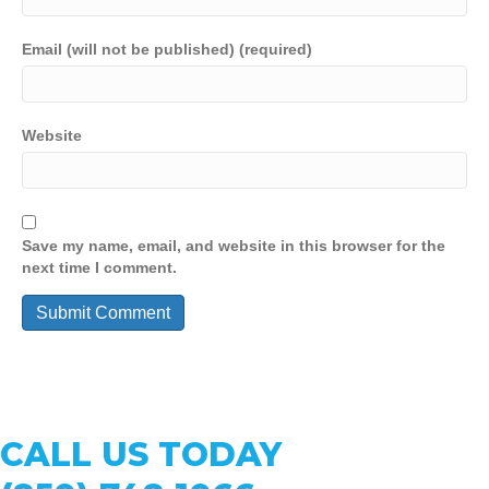
Email (will not be published) (required)
Website
Save my name, email, and website in this browser for the
next time I comment.
CALL US TODAY