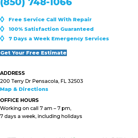
(850) 748-1066
◊
Free Service Call With Repair
◊
100% Satisfaction Guaranteed
◊
7 Days a Week Emergency Services
Get Your Free Estimate
ADDRESS
200 Terry Dr Pensacola, FL 32503
Map & Directions
OFFICE HOURS
Working on call 7 am – 7 pm,
7 days a week, including holidays