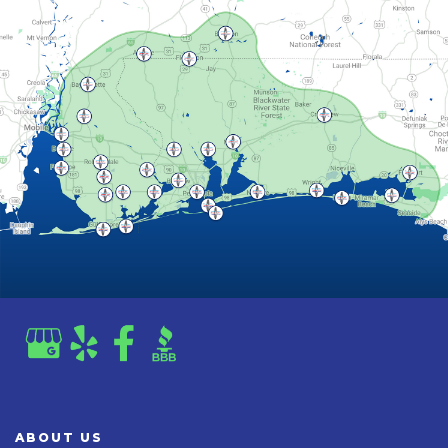
ABOUT US