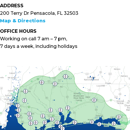
ADDRESS
200 Terry Dr Pensacola, FL 32503
Map & Directions
OFFICE HOURS
Working on call 7 am – 7 pm,
7 days a week, including holidays