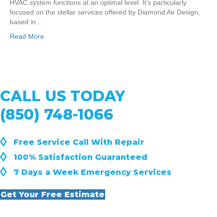
HVAC system functions at an optimal level. It’s particularly
focused on the stellar services offered by Diamond Air Design,
based in…
Read More
CALL US TODAY
(850) 748-1066
◊
Free Service Call With Repair
◊
100% Satisfaction Guaranteed
◊
7 Days a Week Emergency Services
Get Your Free Estimate