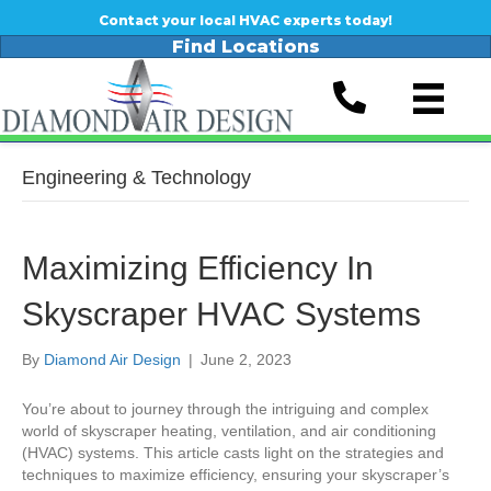
Contact your local HVAC experts today!
Find Locations
Engineering & Technology
Maximizing Efficiency In
Skyscraper HVAC Systems
By
Diamond Air Design
|
June 2, 2023
You’re about to journey through the intriguing and complex
world of skyscraper heating, ventilation, and air conditioning
(HVAC) systems. This article casts light on the strategies and
techniques to maximize efficiency, ensuring your skyscraper’s