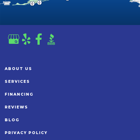
ABOUT US
SERVICES
FINANCING
REVIEWS
BLOG
PRIVACY POLICY