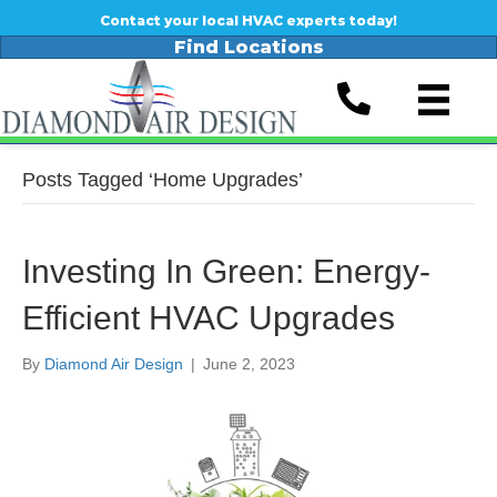
Contact your local HVAC experts today!
Find Locations
Posts Tagged ‘Home Upgrades’
Investing In Green: Energy-
Efficient HVAC Upgrades
By
Diamond Air Design
|
June 2, 2023