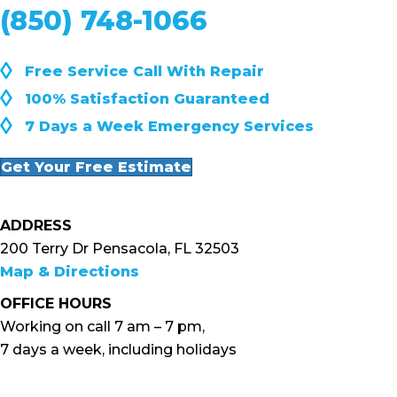
(850) 748-1066
◊
Free Service Call With Repair
◊
100% Satisfaction Guaranteed
◊
7 Days a Week Emergency Services
Get Your Free Estimate
ADDRESS
200 Terry Dr Pensacola, FL 32503
Map & Directions
OFFICE HOURS
Working on call 7 am – 7 pm,
7 days a week, including holidays