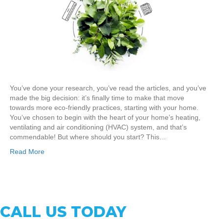
You’ve done your research, you’ve read the articles, and you’ve
made the big decision: it’s finally time to make that move
towards more eco-friendly practices, starting with your home.
You’ve chosen to begin with the heart of your home’s heating,
ventilating and air conditioning (HVAC) system, and that’s
commendable! But where should you start? This…
Read More
CALL US TODAY