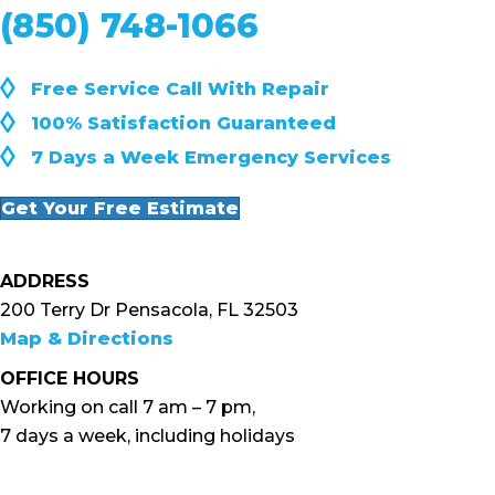
(850) 748-1066
◊
Free Service Call With Repair
◊
100% Satisfaction Guaranteed
◊
7 Days a Week Emergency Services
Get Your Free Estimate
ADDRESS
200 Terry Dr Pensacola, FL 32503
Map & Directions
OFFICE HOURS
Working on call 7 am – 7 pm,
7 days a week, including holidays