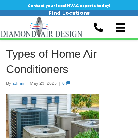
Contact your local HVAC experts today!
Find Locations
Types of Home Air
Conditioners
By
admin
|
May 23, 2025
|
0