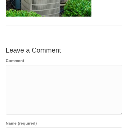
Leave a Comment
Comment
Name (required)