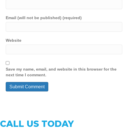
Email (will not be published) (required)
Website
Save my name, email, and website in this browser for the
next time I comment.
CALL US TODAY